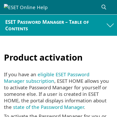
ESET Password Manager – Table of
Contents
Product activation
If you have an
eligible ESET Password
Manager subscription
, ESET HOME allows you
to activate Password Manager for yourself or
someone else. If a user is created in ESET
HOME, the portal displays information about
the
state of the Password Manager
.
To activate the Password Manager for you or