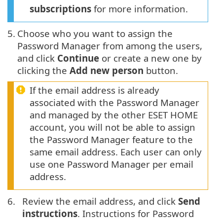
subscriptions
for more information.
5.
Choose who you want to assign the
Password Manager from among the users,
and click
Continue
or create a new one by
clicking the
Add new person
button.
If the email address is already
associated with the Password Manager
and managed by the other ESET HOME
account, you will not be able to assign
the Password Manager feature to the
same email address. Each user can only
use one Password Manager per email
address.
6.
Review the email address, and click
Send
instructions
. Instructions for Password