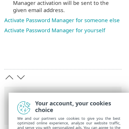
Manager activation will be sent to the
given email address.
Activate Password Manager for someone else
Activate Password Manager for yourself
Breadcrumbs
Your account, your cookies
ESET Online Help
>
ESET Password
choice
Manager
>
Product activation
We and our partners use cookies to give you the best
optimized online experience, analyze our website traffic,
and serve you with personalized ads. You can agree to the