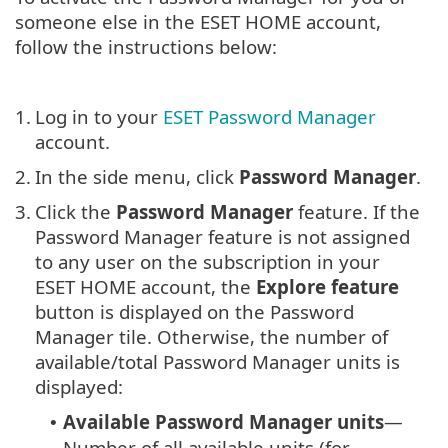
someone else in the ESET HOME account,
follow the instructions below:
1.
Log in to your
ESET Password Manager
account.
2.
In the side menu, click
Password Manager
.
3.
Click the
Password Manager
feature. If the
Password Manager feature is not assigned
to any user on the subscription in your
ESET HOME account, the
Explore feature
button is displayed on the Password
Manager tile. Otherwise, the number of
available/total Password Manager units is
displayed:
Available Password Manager units
—
•
Number of all available units (for