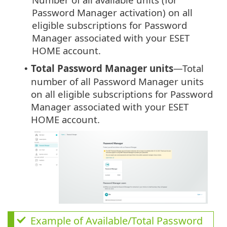
Password Manager activation) on all
eligible subscriptions for Password
Manager associated with your ESET
HOME account.
Total Password Manager units
—Total
•
number of all Password Manager units
on all eligible subscriptions for Password
Manager associated with your ESET
HOME account.
Example of Available/Total Password