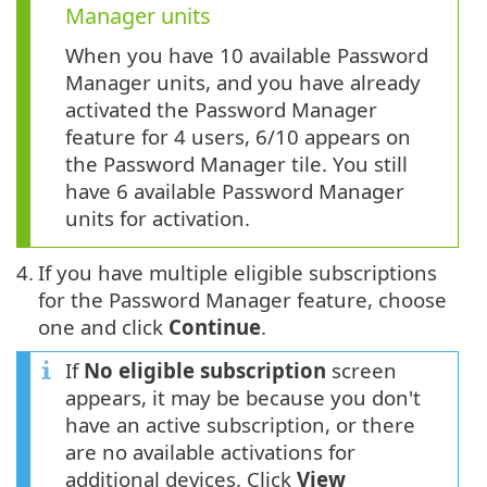
Manager units
When you have 10 available Password
Manager units, and you have already
activated the Password Manager
feature for 4 users, 6/10 appears on
the Password Manager tile. You still
have 6 available Password Manager
units for activation.
4.
If you have multiple eligible subscriptions
for the Password Manager feature, choose
one and click
Continue
.
If
No eligible subscription
screen
appears, it may be because you don't
have an active subscription, or there
are no available activations for
additional devices. Click
View