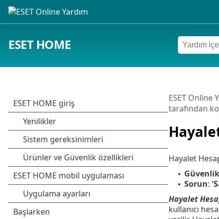
ESET HOME
ESET Online 
tarafından ko
Hayale
Hayalet Hesap i
Güvenlik
•
Sorun
:
'
•
Hayalet Hesa
kullanıcı hes