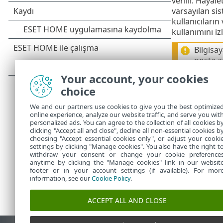
verilir. Hayal
varsayılan sis
kullanıcıların
kullanımını i
Bilgisa
posta ad
neden o
Your account, your cookies
verebili
choice
Şimdi
Hayale
We and our partners use cookies to give you the best optimize
durumu
seçe
online experience, analyze our website traffic, and serve you wit
personalized ads. You can agree to the collection of all cookies b
clicking "Accept all and close", decline all non-essential cookies b
choosing "Accept essential cookies only", or adjust your cooki
settings by clicking "Manage cookies". You also have the right t
withdraw your consent or change your cookie preference
anytime by clicking the "Manage cookies" link in our websit
footer or in your account settings (if available). For mor
information, see our
Cookie Policy
.
ACCEPT ALL AND CLOSE