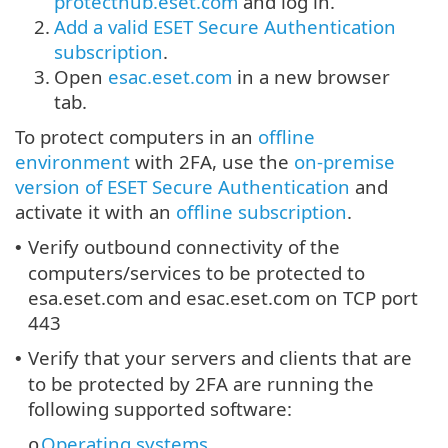
protecthub.eset.com
and log in.
2.
Add a valid ESET Secure Authentication
subscription
.
3.
Open
esac.eset.com
in a new browser
tab.
To protect computers in an
offline
environment
with 2FA, use the
on-premise
version of ESET Secure Authentication
and
activate it with an
offline subscription
.
Verify outbound connectivity of the
•
computers/services to be protected to
esa.eset.com and esac.eset.com on TCP port
443
Verify that your servers and clients that are
•
to be protected by 2FA are running the
following supported software:
Operating systems
o