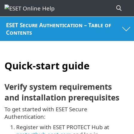
ESET Secure Authentication – Table of
Contents
Quick-start guide
Verify system requirements
and installation prerequisites
To get started with ESET Secure
Authentication:
1.
Register with ESET PROTECT Hub at