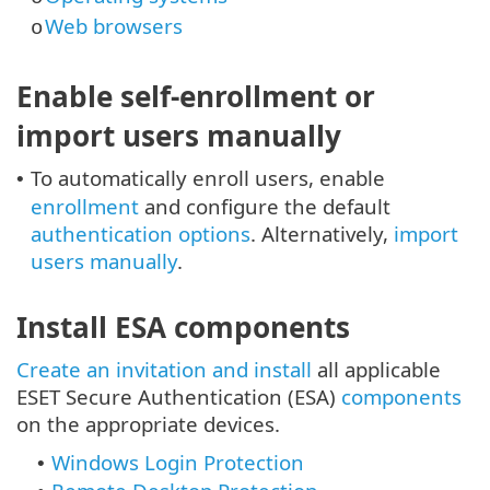
Web browsers
o
Enable self-enrollment or
import users manually
To automatically enroll users, enable
•
enrollment
and configure the default
authentication options
. Alternatively,
import
users manually
.
Install ESA components
Create an invitation and install
all applicable
ESET Secure Authentication (ESA)
components
on the appropriate devices.
Windows Login Protection
•