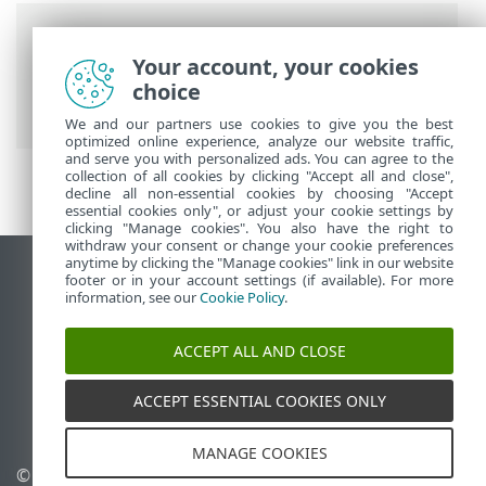
Breadcrumbs
Your account, your cookies
ESET Online Help
>
ESET Secure
choice
Authentication
>
Quick-start guide
We and our partners use cookies to give you the best
optimized online experience, analyze our website traffic,
and serve you with personalized ads. You can agree to the
collection of all cookies by clicking "Accept all and close",
decline all non-essential cookies by choosing "Accept
essential cookies only", or adjust your cookie settings by
clicking "Manage cookies". You also have the right to
withdraw your consent or change your cookie preferences
anytime by clicking the "Manage cookies" link in our website
View desktop site
footer or in your account settings (if available). For more
information, see our
Cookie Policy
.
End of Life
ESET Knowledgebase
ACCEPT ALL AND CLOSE
ESET Forum
ESET Status Portal
ACCEPT ESSENTIAL COOKIES ONLY
Regional support
MANAGE COOKIES
© 1992 - 2026 ESET, spol. s
Manage cookies