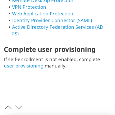
Remote Desktop Protection
•
VPN Protection
•
Web Application Protection
•
Identity Provider Connector (SAML)
•
Active Directory Federation Services (AD
•
FS)
Complete user provisioning
If self-enrollment is not enabled, complete
user provisioning
manually.