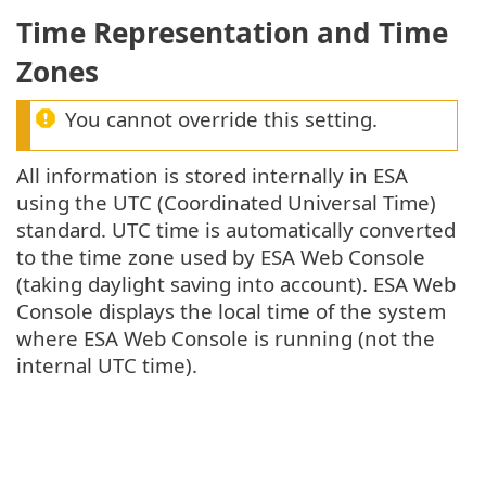
Time Representation and Time
Zones
You cannot override this setting.
All information is stored internally in ESA
using the UTC (Coordinated Universal Time)
standard. UTC time is automatically converted
to the time zone used by ESA Web Console
(taking daylight saving into account). ESA Web
Console displays the local time of the system
where ESA Web Console is running (not the
internal UTC time).