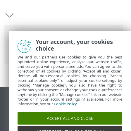
Breadcrumbs
Your account, your cookies
ESET Online Help
>
ESET Secure
choice
Authentication
>
Overview
We and our partners use cookies to give you the best
optimized online experience, analyze our website traffic,
and serve you with personalized ads. You can agree to the
collection of all cookies by clicking "Accept all and close",
decline all non-essential cookies by choosing "Accept
essential cookies only", or adjust your cookie settings by
clicking "Manage cookies". You also have the right to
withdraw your consent or change your cookie preferences
anytime by clicking the "Manage cookies" link in our website
View desktop site
footer or in your account settings (if available). For more
information, see our
Cookie Policy
.
End of Life
ESET Knowledgebase
ACCEPT ALL AND CLOSE
ESET Forum
ESET Status Portal