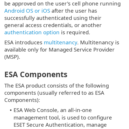
be approved on the user's cell phone running
Android OS or iOS
after the user has
successfully authenticated using their
general access credentials, or another
authentication option
is required.
ESA introduces
multitenancy
. Multitenancy is
available only for Managed Service Provider
(MSP).
ESA Components
The ESA product consists of the following
components (usually referred to as ESA
Components):
ESA Web Console, an all-in-one
•
management tool, is used to configure
ESET Secure Authentication, manage