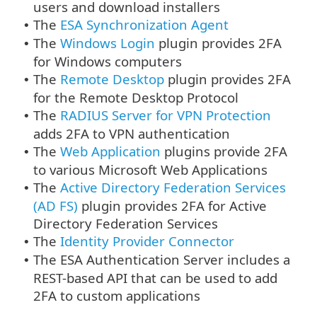
users and download installers
The
ESA Synchronization Agent
•
The
Windows Login
plugin provides 2FA
•
for Windows computers
The
Remote Desktop
plugin provides 2FA
•
for the Remote Desktop Protocol
The
RADIUS Server for VPN Protection
•
adds 2FA to VPN authentication
The
Web Application
plugins provide 2FA
•
to various Microsoft Web Applications
The
Active Directory Federation Services
•
(AD FS)
plugin provides 2FA for Active
Directory Federation Services
The
Identity Provider Connector
•
The ESA Authentication Server includes a
•
REST-based API that can be used to add
2FA to custom applications