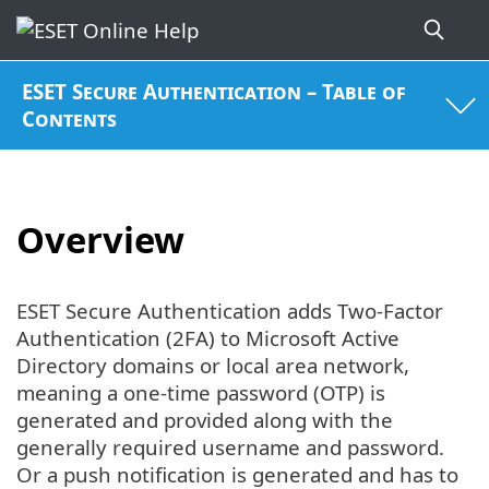
ESET Secure Authentication – Table of
Contents
Overview
ESET Secure Authentication adds Two-Factor
Authentication (2FA) to Microsoft Active
Directory domains or local area network,
meaning a one-time password (OTP) is
generated and provided along with the
generally required username and password.
Or a push notification is generated and has to