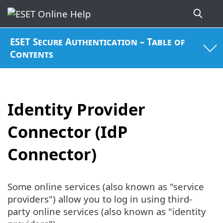
ESET Secure Authentication – Table of
Contents
Identity Provider
Connector (IdP
Connector)
Some online services (also known as "service
providers") allow you to log in using third-
party online services (also known as "identity