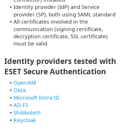
Identity provider (IdP) and Service
•
provider (SP), both using SAML standard
All certificates involved in the
•
communication (signing certificate,
decryption certificate, SSL certificate)
must be valid
Identity providers tested with
ESET Secure Authentication
OpenAM
•
Okta
•
Microsoft Entra ID
•
AD FS
•
Shibboleth
•
Keycloak
•