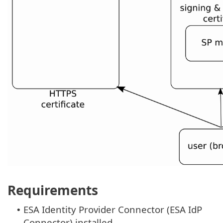
Requirements
ESA Identity Provider Connector (ESA IdP
•
Connector) installed