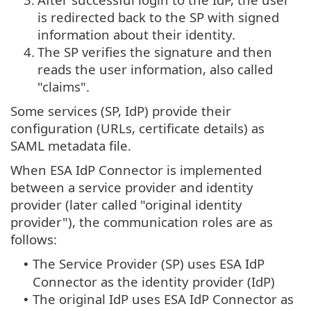
is redirected back to the SP with signed
information about their identity.
4.
The SP verifies the signature and then
reads the user information, also called
"claims".
Some services (SP, IdP) provide their
configuration (URLs, certificate details) as
SAML metadata file.
When ESA IdP Connector is implemented
between a service provider and identity
provider (later called "original identity
provider"), the communication roles are as
follows:
The Service Provider (SP) uses ESA IdP
•
Connector as the identity provider (IdP)
The original IdP uses ESA IdP Connector as
•