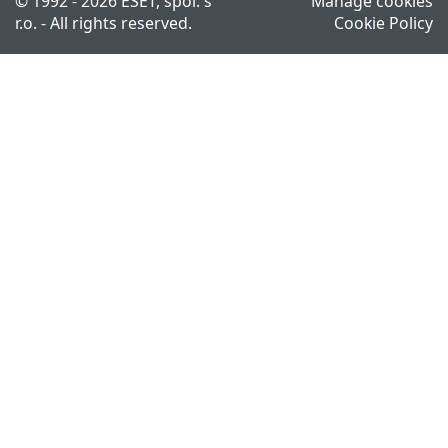
© 1992 - 2026 ESET, spol. s
Manage cookies
r.o. - All rights reserved.
Cookie Policy