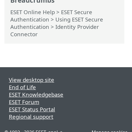
Breadcrumbs
ESET Online Help
>
ESET Secure
Authentication
>
Using ESET Secure
Authentication > Identity Provider
Connector
View desktop site
End of Life
ESET Knowledgebase
ESET Forum
ESET Status Portal
Regional support