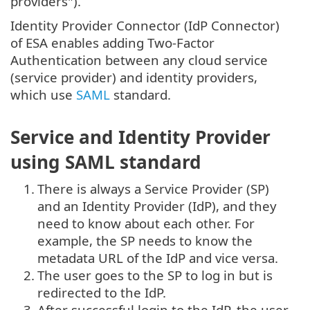
providers").
Identity Provider Connector (IdP Connector)
of ESA enables adding Two-Factor
Authentication between any cloud service
(service provider) and identity providers,
which use
SAML
standard.
Service and Identity Provider
using SAML standard
1.
There is always a Service Provider (SP)
and an Identity Provider (IdP), and they
need to know about each other. For
example, the SP needs to know the
metadata URL of the IdP and vice versa.
2.
The user goes to the SP to log in but is
redirected to the IdP.
3.
After successful login to the IdP, the user