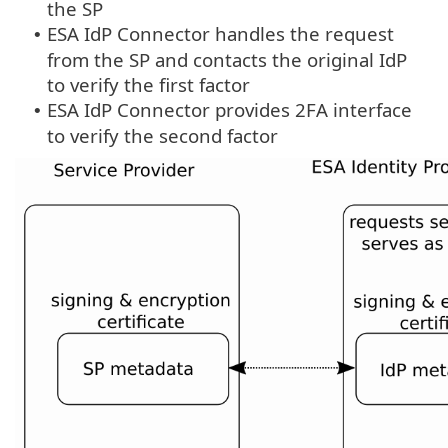
the SP
ESA IdP Connector handles the request
•
from the SP and contacts the original IdP
to verify the first factor
ESA IdP Connector provides 2FA interface
•
to verify the second factor