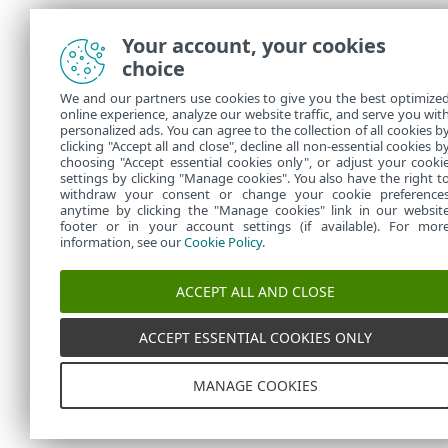
Your account, your cookies
choice
We and our partners use cookies to give you the best optimize
online experience, analyze our website traffic, and serve you wit
personalized ads. You can agree to the collection of all cookies b
clicking "Accept all and close", decline all non-essential cookies b
choosing "Accept essential cookies only", or adjust your cooki
settings by clicking "Manage cookies". You also have the right t
withdraw your consent or change your cookie preference
anytime by clicking the "Manage cookies" link in our websit
footer or in your account settings (if available). For mor
information, see our
Cookie Policy
.
ACCEPT ALL AND CLOSE
ACCEPT ESSENTIAL COOKIES ONLY
MANAGE COOKIES