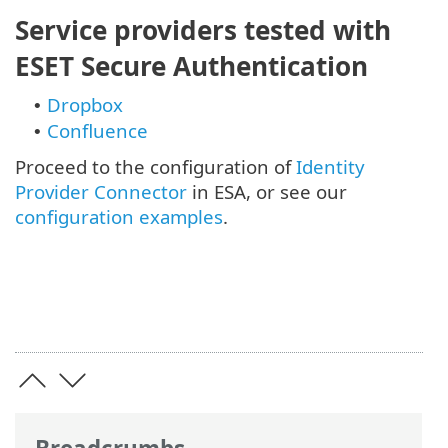
Service providers tested with
ESET Secure Authentication
Dropbox
•
Confluence
•
Proceed to the configuration of
Identity
Provider Connector
in ESA, or see our
configuration examples
.