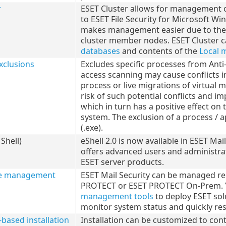
r
ESET Cluster allows for management of
to ESET File Security for Microsoft Wi
makes management easier due to the ab
cluster member nodes. ESET Cluster c
databases
and contents of the
Local 
xclusions
Excludes specific processes from Ant
access scanning may cause conflicts i
process or live migrations of virtual
risk of such potential conflicts and 
which in turn has a positive effect on
system. The exclusion of a process / ap
(.exe).
Shell)
eShell 2.0 is now available in ESET Mai
offers advanced users and administr
ESET server products.
e management
ESET Mail Security can be managed re
PROTECT or ESET PROTECT On-Prem. Y
management tools
to deploy ESET solu
monitor system status and quickly re
ased installation
Installation can be customized to cont