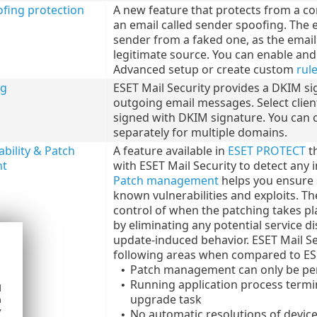
fing protection
A new feature that protects from a c
an email called sender spoofing. The em
sender from a faked one, as the email 
legitimate source. You can enable an
Advanced setup or create custom
rul
ng
ESET Mail Security provides a DKIM si
outgoing email messages. Select client
signed with DKIM signature. You can 
separately for multiple domains.
bility & Patch
A feature available in
ESET PROTECT
th
t
with ESET Mail Security to detect any i
Patch management
helps you ensure 
known vulnerabilities and exploits. The
control of when the patching takes plac
by eliminating any potential service 
update-induced behavior. ESET Mail Sec
following areas when compared to ESE
Patch management can only be pe
•
Running application process termi
•
d
upgrade task
h
y
No automatic resolutions of device
•