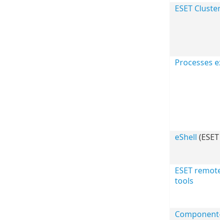
ESET Cluste
Processes e
eShell
(ESET 
ESET remot
tools
Component-b