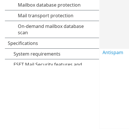
Antispam