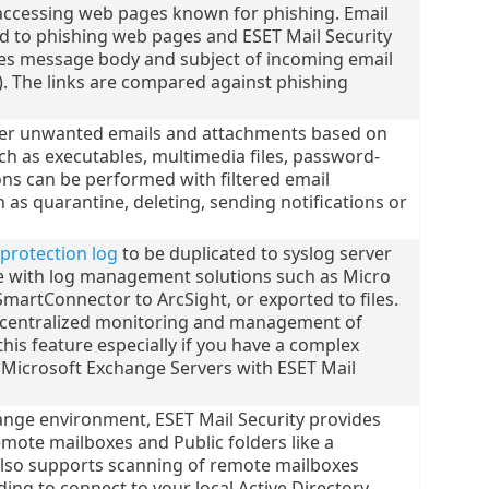
accessing web pages known for phishing. Email
d to phishing web pages and ESET Mail Security
hes message body and subject of incoming email
). The links are compared against phishing
ilter unwanted emails and attachments based on
h as executables, multimedia files, password-
ions can be performed with filtered email
as quarantine, deleting, sending notifications or
 protection log
to be duplicated to syslog server
e with log management solutions such as Micro
SmartConnector to ArcSight, or exported to files.
f centralized monitoring and management of
this feature especially if you have a complex
 Microsoft Exchange Servers with ESET Mail
hange environment, ESET Mail Security provides
emote mailboxes and Public folders like a
 also supports scanning of remote mailboxes
ing to connect to your local Active Directory.