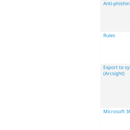
Anti-phishi
Rules
Export to sy
(Arcsight)
Microsoft 3