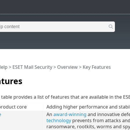
Help
>
ESET Mail Security
>
Overview
> Key Features
atures
table provides a list of features that are available in the ES
product core
Adding higher performance and stabil
e
An
award-winning
and innovative def
technology
prevents from attacks and e
ransomware, rootkits, worms and spy