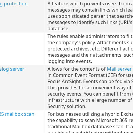
ng protection
A feature which prevents users from 
messages may contain links which lea
uses sophisticated parser that searc
messages to identify such links (URL's
database.
The rules enable administrators to f
the company's policy. Attachments suc
protected archives, etc. Different act
messages and their attachments, such 
logging into events.
slog server
Allows for the contents of
Mail server
in Common Event Format (CEF) for us
Focus ArcSight. Events can be fed via 
This provides for a convenient way o
security events. You can benefit from 
infrastructure with a large number of
Security solution.
65 mailbox scan
For businesses utilizing a hybrid Exc
the capability to scan Microsoft 365 r
traditional Mailbox database scan. It
outside of a hybrid setup without need