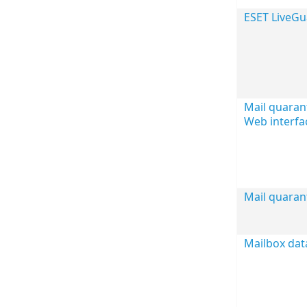
ESET LiveG
Mail quaran
Web interfa
Mail quaran
Mailbox dat