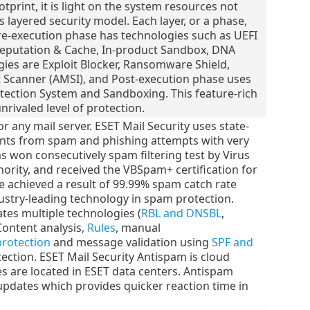
otprint, it is light on the system resources not
layered security model. Each layer, or a phase,
re-execution phase has technologies such as UEFI
Reputation & Cache, In-product Sandbox, DNA
ies are Exploit Blocker, Ransomware Shield,
Scanner (AMSI), and Post-execution phase uses
tection System and Sandboxing. This feature-rich
nrivaled level of protection.
 any mail server. ESET Mail Security uses state-
ents from spam and phishing attempts with very
as won consecutively spam filtering test by Virus
thority, and received the VBSpam+ certification for
 achieved a result of 99.99% spam catch rate
dustry-leading technology in spam protection.
tes multiple technologies (
RBL and DNSBL
,
Content analysis,
Rules
, manual
protection
and message validation using
SPF and
ection. ESET Mail Security Antispam is cloud
s are located in ESET data centers. Antispam
updates which provides quicker reaction time in