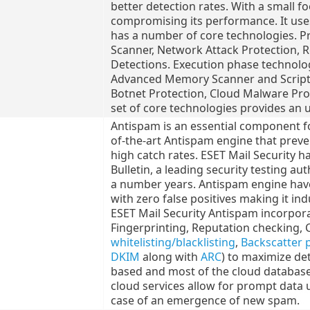
better detection rates. With a small fo
compromising its performance. It uses 
has a number of core technologies. P
Scanner, Network Attack Protection, 
Detections. Execution phase technolog
Advanced Memory Scanner and Script 
Botnet Protection, Cloud Malware Pro
set of core technologies provides an u
Antispam is an essential component for
of-the-art Antispam engine that prev
high catch rates. ESET Mail Security h
Bulletin, a leading security testing au
a number years. Antispam engine have
with zero false positives making it in
ESET Mail Security Antispam incorpora
Fingerprinting, Reputation checking, 
whitelisting/blacklisting
,
Backscatter 
DKIM
along with
ARC
) to maximize det
based and most of the cloud database
cloud services allow for prompt data 
case of an emergence of new spam.