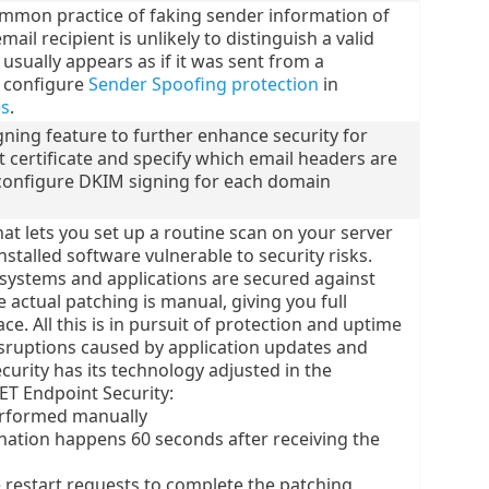
ommon practice of faking sender information of
ail recipient is unlikely to distinguish a valid
usually appears as if it was sent from a
d configure
Sender Spoofing protection
in
es
.
gning feature to further enhance security for
 certificate and specify which email headers are
configure DKIM signing for each domain
at lets you set up a routine scan on your server
nstalled software vulnerable to security risks.
systems and applications are secured against
 actual patching is manual, giving you full
e. All this is in pursuit of protection and uptime
disruptions caused by application updates and
urity has its technology adjusted in the
T Endpoint Security:
rformed manually
nation happens 60 seconds after receiving the
 restart requests to complete the patching