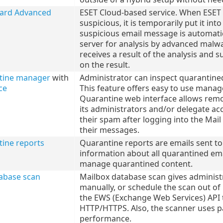
uard Advanced
ESET Cloud-based service. When ESET 
suspicious, it is temporarily put it i
suspicious email message is automati
server for analysis by advanced malwa
receives a result of the analysis and 
on the result.
tine manager
with
Administrator can inspect quarantined
ce
This feature offers easy to use manag
Quarantine web interface allows rem
its administrators and/or delegate ac
their spam after logging into the Mail
their messages.
tine reports
Quarantine reports are emails sent to
information about all quarantined ema
manage quarantined content.
abase scan
Mailbox database scan gives administ
manually, or schedule the scan out o
the EWS (Exchange Web Services) API 
HTTP/HTTPS. Also, the scanner uses p
performance.