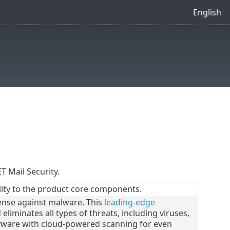
English
ET Mail Security.
ity to the product core components.
ense against malware. This
leading-edge
liminates all types of threats, including viruses,
ware with cloud-powered scanning for even