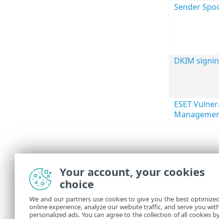
Sender Spoo
DKIM signi
ESET Vulnera
Managemen
Your account, your cookies
choice
We and our partners use cookies to give you the best optimize
online experience, analyze our website traffic, and serve you wit
personalized ads. You can agree to the collection of all cookies b