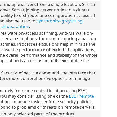
 multiple servers from a single location. Similar
ndows Server, joining server nodes to a cluster
ility to distribute one configuration across all
an also be used to
synchronize greylisting
mail quarantine
.
i-Malware on-access scanning. Anti-Malware on-
n certain situations, for example during a backup
 machines. Processes exclusions help minimize the
improve the performance of excluded applications,
 the overall performance and stability of the whole
plication is an exclusion of its executable file
l Security. eShell is a command line interface that
ators more comprehensive options to manage
motely from one central location using ESET
ou may consider using one of the
ESET remote
tions, manage tasks, enforce security policies,
spond to problems or threats on remote servers.
ain only selected parts of the product.