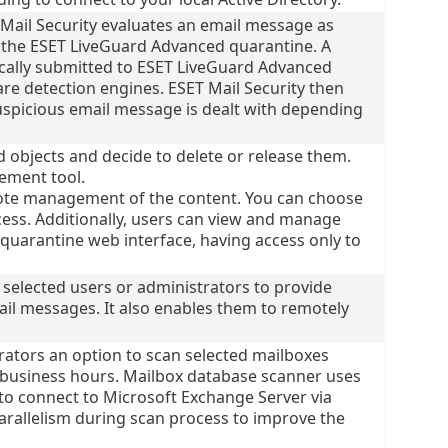
Mail Security evaluates an email message as
nto the ESET LiveGuard Advanced quarantine. A
cally submitted to ESET LiveGuard Advanced
re detection engines. ESET Mail Security then
suspicious email message is dealt with depending
 objects and decide to delete or release them.
ement tool.
ote management of the content. You can choose
cess. Additionally, users can view and manage
 quarantine web interface, having access only to
 selected users or administrators to provide
il messages. It also enables them to remotely
rators an option to scan selected mailboxes
f business hours. Mailbox database scanner uses
to connect to Microsoft Exchange Server via
arallelism during scan process to improve the