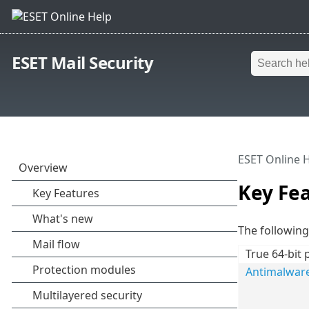
ESET Mail Security
ESET Online 
Key Fe
The following 
True 64-bit 
Antimalwar