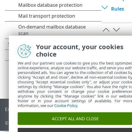
Rules
Your account, your cookies
choice
We and our partners use cookies to give you the best optimize
online experience, analyze our website traffic, and serve you wit
personalized ads. You can agree to the collection of all cookies b
clicking "Accept all and close", decline all non-essential cookies b
choosing "Accept essential cookies only", or adjust your cooki
settings by clicking "Manage cookies". You also have the right t
withdraw your consent or change your cookie preference
anytime by clicking the "Manage cookies" link in our websit
footer or in your account settings (if available). For mor
information, see our
Cookie Policy
.
End of Life
ESET Knowledgebase
ESET Forum
ESET Status P
ACCEPT ALL AND CLOSE
© 1992 - 2026 ESET, spol. s r.o. - All rights reserved.