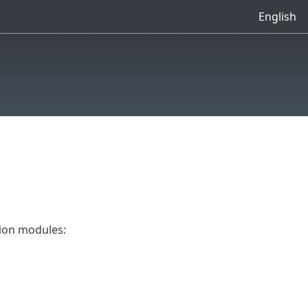
English
tion modules: