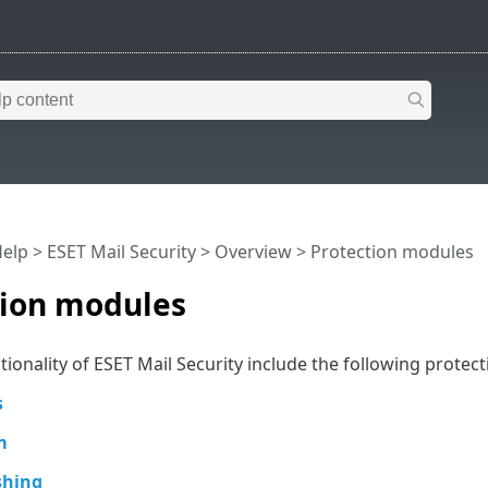
Help
>
ESET Mail Security
>
Overview
> Protection modules
tion modules
tionality of ESET Mail Security include the following protec
s
m
shing