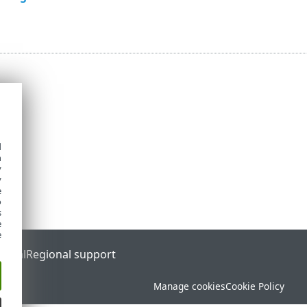
d
h
y
y
e
o
s
e
e
ortal
Regional support
Manage cookies
Cookie Policy