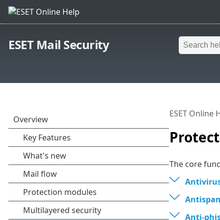
ESET Mail Security
ESET Online 
Protec
The core func
Antiviru
Antispa
Anti-phi