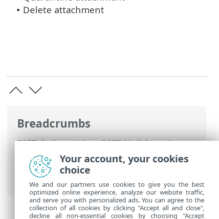
Delete attachment
•
Breadcrumbs
ESET Online Help
>
ESET Mail Security
>
Advanced setup
>
Mail transport
Your account, your cookies
protection
>
Rules
>
Rule wizard
> Rule
choice
action
We and our partners use cookies to give you the best
optimized online experience, analyze our website traffic,
and serve you with personalized ads. You can agree to the
collection of all cookies by clicking "Accept all and close",
decline all non-essential cookies by choosing "Accept