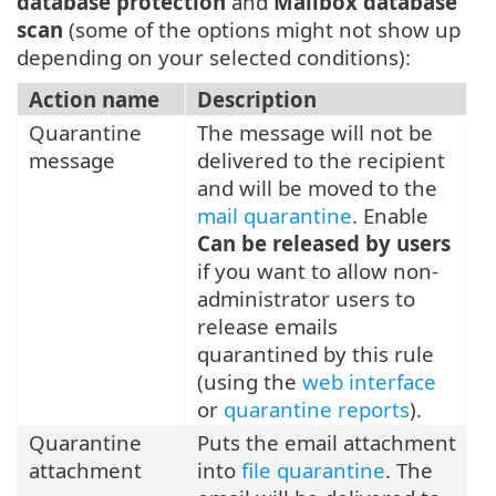
database protection
and
Mailbox database
scan
(some of the options might not show up
depending on your selected conditions):
Action name
Description
Quarantine
The message will not be
message
delivered to the recipient
and will be moved to the
mail quarantine
. Enable
Can be released by users
if you want to allow non-
administrator users to
release emails
quarantined by this rule
(using the
web interface
or
quarantine reports
).
Quarantine
Puts the email attachment
attachment
into
file quarantine
. The