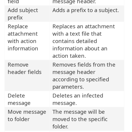
field
message header.
Add subject
Adds a prefix to a subject.
prefix
Replace
Replaces an attachment
attachment
with a text file that
with action
contains detailed
information
information about an
action taken.
Remove
Removes fields from the
header fields
message header
according to specified
parameters.
Delete
Deletes an infected
message
message.
Move message
The message will be
to folder
moved to the specific
folder.