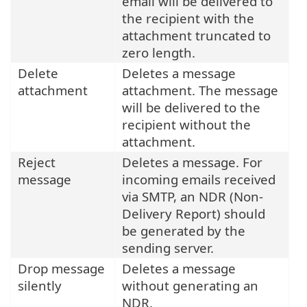
email will be delivered to
the recipient with the
attachment truncated to
zero length.
Delete
Deletes a message
attachment
attachment. The message
will be delivered to the
recipient without the
attachment.
Reject
Deletes a message. For
message
incoming emails received
via SMTP, an NDR (Non-
Delivery Report) should
be generated by the
sending server.
Drop message
Deletes a message
silently
without generating an
NDR.