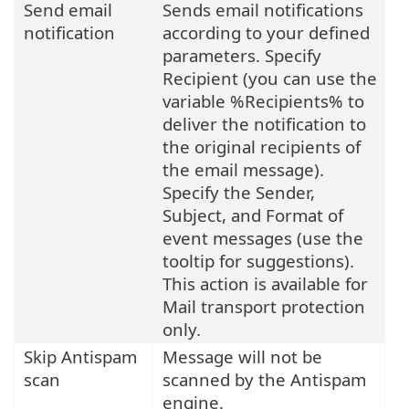
Send email
Sends email notifications
notification
according to your defined
parameters. Specify
Recipient (you can use the
variable %Recipients% to
deliver the notification to
the original recipients of
the email message).
Specify the Sender,
Subject, and Format of
event messages (use the
tooltip for suggestions).
This action is available for
Mail transport protection
only.
Skip Antispam
Message will not be
scan
scanned by the Antispam
engine.