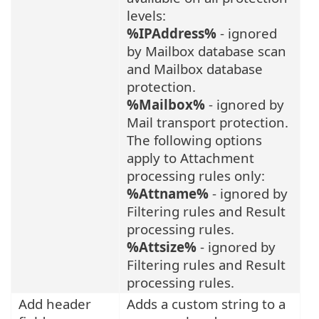
levels:
%IPAddress%
- ignored
by Mailbox database scan
and Mailbox database
protection.
%Mailbox%
- ignored by
Mail transport protection.
The following options
apply to Attachment
processing rules only:
%Attname%
- ignored by
Filtering rules and Result
processing rules.
%Attsize%
- ignored by
Filtering rules and Result
processing rules.
Add header
Adds a custom string to a