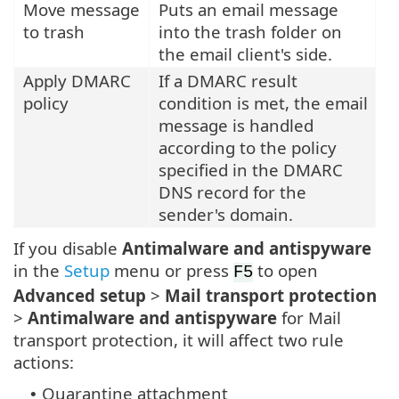
Move message
Puts an email message
to trash
into the trash folder on
the email client's side.
Apply DMARC
If a DMARC result
policy
condition is met, the email
message is handled
according to the policy
specified in the DMARC
DNS record for the
sender's domain.
If you disable
Antimalware and antispyware
in the
Setup
menu or press
to open
F5
Advanced setup
>
Mail transport protection
>
Antimalware and antispyware
for Mail
transport protection, it will affect two rule
actions:
Quarantine attachment
•