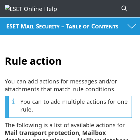
ESET Mail Security – Table of Contents
Rule action
You can add actions for messages and/or
attachments that match rule conditions.
You can to add multiple actions for one
rule.
The following is a list of available actions for
Mail transport protection
,
Mailbox