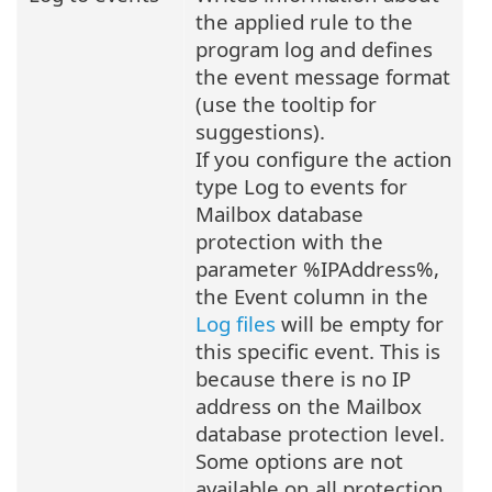
the applied rule to the
program log and defines
the event message format
(use the tooltip for
suggestions).
If you configure the action
type Log to events for
Mailbox database
protection with the
parameter %IPAddress%,
the Event column in the
Log files
will be empty for
this specific event. This is
because there is no IP
address on the Mailbox
database protection level.
Some options are not
available on all protection