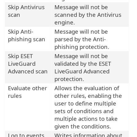
Skip Antivirus
Message will not be
scan
scanned by the Antivirus
engine.
Skip Anti-
Message will not be
phishing scan
parsed by the Anti-
phishing protection.
Skip ESET
Message will not be
LiveGuard
validated by the ESET
Advanced scan
LiveGuard Advanced
protection.
Evaluate other
Allows the evaluation of
rules
other rules, enabling the
user to define multiple
sets of conditions and
multiple actions to take
given the conditions.
Log to events
Writes information about