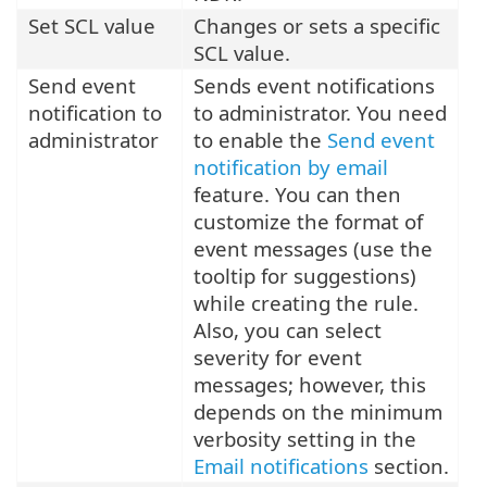
Set SCL value
Changes or sets a specific
SCL value.
Send event
Sends event notifications
notification to
to administrator. You need
administrator
to enable the
Send event
notification by email
feature. You can then
customize the format of
event messages (use the
tooltip for suggestions)
while creating the rule.
Also, you can select
severity for event
messages; however, this
depends on the minimum
verbosity setting in the
Email notifications
section.