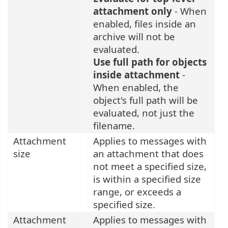
attachment only
- When
enabled, files inside an
archive will not be
evaluated.
Use full path for objects
inside attachment
-
When enabled, the
object's full path will be
evaluated, not just the
filename.
Attachment
Applies to messages with
size
an attachment that does
not meet a specified size,
is within a specified size
range, or exceeds a
specified size.
Attachment
Applies to messages with