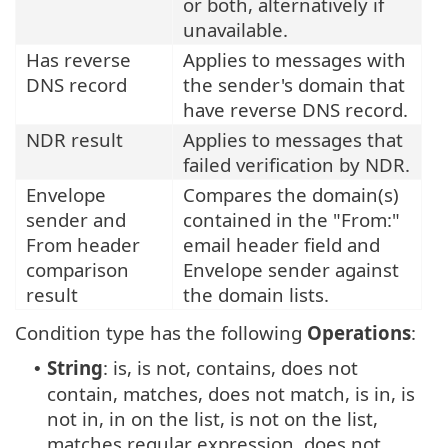
or both, alternatively if
unavailable.
Has reverse
Applies to messages with
DNS record
the sender's domain that
have reverse DNS record.
NDR result
Applies to messages that
failed verification by NDR.
Envelope
Compares the domain(s)
sender and
contained in the "From:"
From header
email header field and
comparison
Envelope sender against
result
the domain lists.
Condition type has the following
Operations
:
String
: is, is not, contains, does not
•
contain, matches, does not match, is in, is
not in, in on the list, is not on the list,
matches regular expression, does not