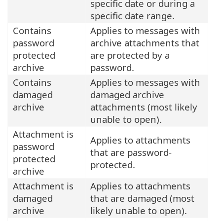
specific date or during a
specific date range.
Contains
Applies to messages with
password
archive attachments that
protected
are protected by a
archive
password.
Contains
Applies to messages with
damaged
damaged archive
archive
attachments (most likely
unable to open).
Attachment is
Applies to attachments
password
that are password-
protected
protected.
archive
Attachment is
Applies to attachments
damaged
that are damaged (most
archive
likely unable to open).