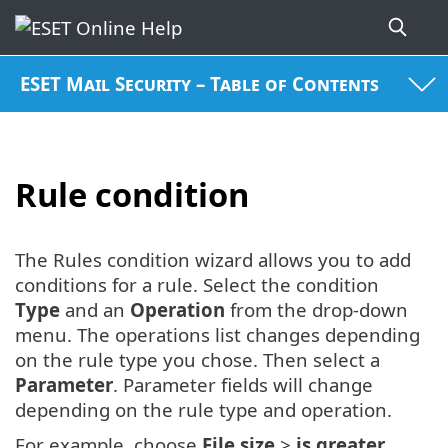
ESET Mail Security – Table of Contents
Rule condition
The Rules condition wizard allows you to add
conditions for a rule. Select the condition
Type
and an
Operation
from the drop-down
menu. The operations list changes depending
on the rule type you chose. Then select a
Parameter
. Parameter fields will change
depending on the rule type and operation.
For example, choose
File size
>
is greater