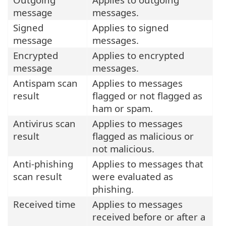
message
messages.
Signed
Applies to signed
message
messages.
Encrypted
Applies to encrypted
message
messages.
Antispam scan
Applies to messages
result
flagged or not flagged as
ham or spam.
Antivirus scan
Applies to messages
result
flagged as malicious or
not malicious.
Anti-phishing
Applies to messages that
scan result
were evaluated as
phishing.
Received time
Applies to messages
received before or after a