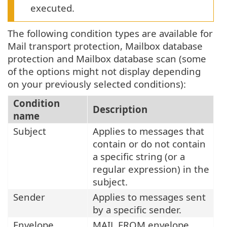
executed.
The following condition types are available for
Mail transport protection, Mailbox database
protection and Mailbox database scan (some
of the options might not display depending
on your previously selected conditions):
Condition
Description
name
Subject
Applies to messages that
contain or do not contain
a specific string (or a
regular expression) in the
subject.
Sender
Applies to messages sent
by a specific sender.
Envelope
MAIL FROM envelope