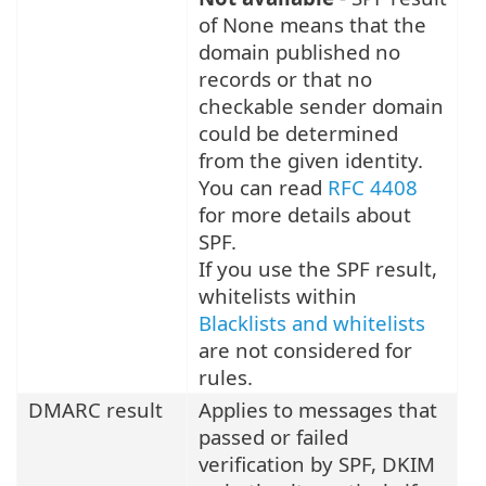
of None means that the
domain published no
records or that no
checkable sender domain
could be determined
from the given identity.
You can read
RFC 4408
for more details about
SPF.
If you use the SPF result,
whitelists within
Blacklists and whitelists
are not considered for
rules.
DMARC result
Applies to messages that
passed or failed
verification by SPF, DKIM