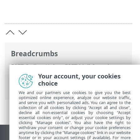
Breadcrumbs
ESET Online Help
>
ESET Mail Security
>
Advanced setup
>
Mail transport
Your account, your cookies
protection
>
Rules
>
Rule wizard
> Rule
choice
condition
We and our partners use cookies to give you the best
optimized online experience, analyze our website traffic,
and serve you with personalized ads. You can agree to the
collection of all cookies by clicking "Accept all and close",
decline all non-essential cookies by choosing "Accept
essential cookies only", or adjust your cookie settings by
clicking "Manage cookies". You also have the right to
withdraw your consent or change your cookie preferences
anytime by clicking the "Manage cookies" link in our website
View desktop site
footer or in your account settings (if available). For more