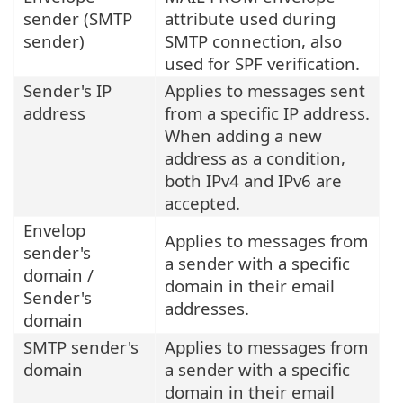
sender (SMTP
attribute used during
sender)
SMTP connection, also
used for SPF verification.
Sender's IP
Applies to messages sent
address
from a specific IP address.
When adding a new
address as a condition,
both IPv4 and IPv6 are
accepted.
Envelop
Applies to messages from
sender's
a sender with a specific
domain /
domain in their email
Sender's
addresses.
domain
SMTP sender's
Applies to messages from
domain
a sender with a specific
domain in their email