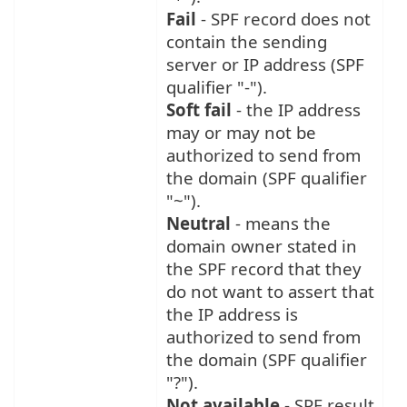
Fail
- SPF record does not
contain the sending
server or IP address (SPF
qualifier "-").
Soft fail
- the IP address
may or may not be
authorized to send from
the domain (SPF qualifier
"~").
Neutral
- means the
domain owner stated in
the SPF record that they
do not want to assert that
the IP address is
authorized to send from
the domain (SPF qualifier
"?").
Not available
- SPF result