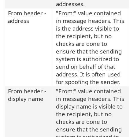
addresses.
From header -
"From:" value contained
address
in message headers. This
is the address visible to
the recipient, but no
checks are done to
ensure that the sending
system is authorized to
send on behalf of that
address. It is often used
for spoofing the sender.
From header -
"From:" value contained
display name
in message headers. This
display name is visible to
the recipient, but no
checks are done to
ensure that the sending
system is authorized to