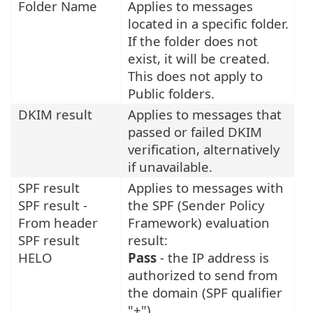
Folder Name
Applies to messages
located in a specific folder.
If the folder does not
exist, it will be created.
This does not apply to
Public folders.
DKIM result
Applies to messages that
passed or failed DKIM
verification, alternatively
if unavailable.
SPF result
Applies to messages with
SPF result -
the SPF (Sender Policy
From header
Framework) evaluation
SPF result
result:
HELO
Pass
- the IP address is
authorized to send from
the domain (SPF qualifier
"+").