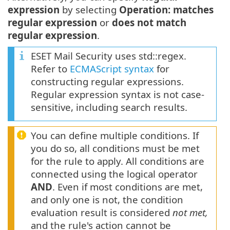
expression
by selecting
Operation: matches
regular expression
or
does not match
regular expression
.
ESET Mail Security uses std::regex.
Refer to
ECMAScript syntax
for
constructing regular expressions.
Regular expression syntax is not case-
sensitive, including search results.
You can define multiple conditions. If
you do so, all conditions must be met
for the rule to apply. All conditions are
connected using the logical operator
AND
. Even if most conditions are met,
and only one is not, the condition
evaluation result is considered
not met,
and the rule's action cannot be