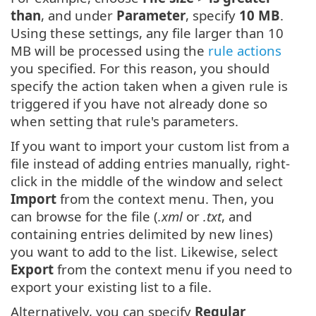
than
, and under
Parameter
, specify
10 MB
.
Using these settings, any file larger than 10
MB will be processed using the
rule actions
you specified. For this reason, you should
specify the action taken when a given rule is
triggered if you have not already done so
when setting that rule's parameters.
If you want to import your custom list from a
file instead of adding entries manually, right-
click in the middle of the window and select
Import
from the context menu. Then, you
can browse for the file (
.xml
or
.txt
, and
containing entries delimited by new lines)
you want to add to the list. Likewise, select
Export
from the context menu if you need to
export your existing list to a file.
Alternatively, you can specify
Regular