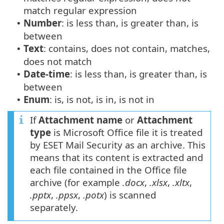
match regular expression
Number
: is less than, is greater than, is
•
between
Text
: contains, does not contain, matches,
•
does not match
Date-time
: is less than, is greater than, is
•
between
Enum
: is, is not, is in, is not in
•
If
Attachment name
or
Attachment
type
is Microsoft Office file it is treated
by ESET Mail Security as an archive. This
means that its content is extracted and
each file contained in the Office file
archive (for example
.docx
,
.xlsx
,
.xltx
,
.pptx
,
.ppsx
,
.potx
) is scanned
separately.