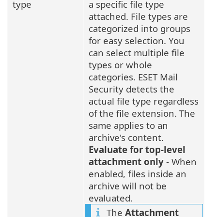
type
a specific file type
attached. File types are
categorized into groups
for easy selection. You
can select multiple file
types or whole
categories. ESET Mail
Security detects the
actual file type regardless
of the file extension. The
same applies to an
archive's content.
Evaluate for top-level
attachment only
- When
enabled, files inside an
archive will not be
evaluated.
The
Attachment