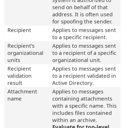
send on behalf of that
address. It is often used
for spoofing the sender.
Recipient
Applies to messages sent
to a specific recipient.
Recipient's
Applies to messages sent
organizational
to a recipient of a specific
units
organizational unit.
Recipient
Applies to messages sent
validation
to a recipient validated in
result
Active Directory.
Attachment
Applies to messages
name
containing attachments
with a specific name. This
includes files contained
within an archive.
Evaluate for top-level