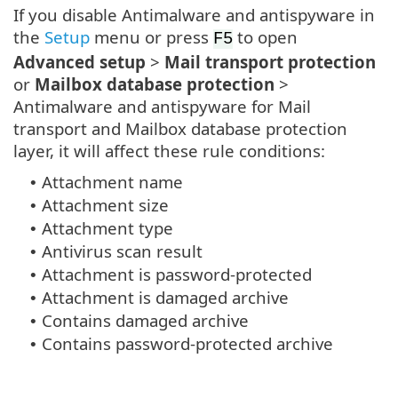
If you disable Antimalware and antispyware in
the
Setup
menu or press
to open
F5
Advanced setup
>
Mail transport protection
or
Mailbox database protection
>
Antimalware and antispyware for Mail
transport and Mailbox database protection
layer, it will affect these rule conditions:
Attachment name
•
Attachment size
•
Attachment type
•
Antivirus scan result
•
Attachment is password-protected
•
Attachment is damaged archive
•
Contains damaged archive
•
Contains password-protected archive
•