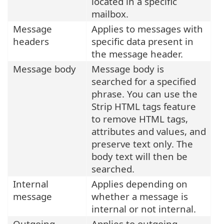
located in a specific
mailbox.
Message
Applies to messages with
headers
specific data present in
the message header.
Message body
Message body is
searched for a specified
phrase. You can use the
Strip HTML tags feature
to remove HTML tags,
attributes and values, and
preserve text only. The
body text will then be
searched.
Internal
Applies depending on
message
whether a message is
internal or not internal.
Outgoing
Applies to outgoing