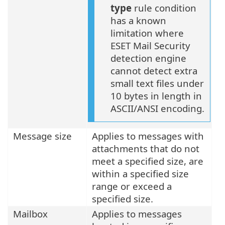
type
rule condition
has a known
limitation where
ESET Mail Security
detection engine
cannot detect extra
small text files under
10 bytes in length in
ASCII/ANSI encoding.
Message size
Applies to messages with
attachments that do not
meet a specified size, are
within a specified size
range or exceed a
specified size.
Mailbox
Applies to messages