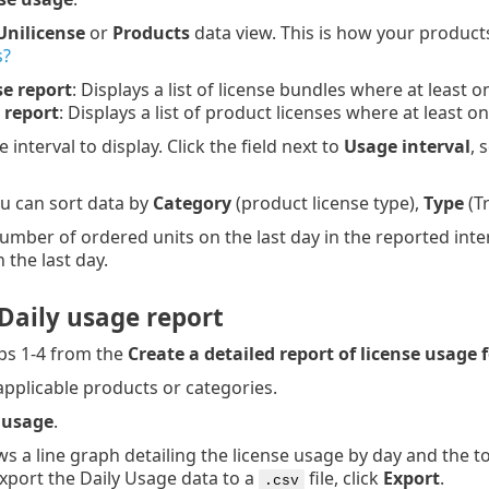
Unilicense
or
Products
data view. This is how your products
s?
se report
: Displays a list of license bundles where at least 
 report
: Displays a list of product licenses where at least 
e interval to display. Click the field next to
Usage interval
, 
ou can sort data by
Category
(product license type),
Type
(Tr
umber of ordered units on the last day in the reported inter
the last day.
Daily usage report
ps 1-4 from the
Create a detailed report of license usage 
applicable products or categories.
 usage
.
s a line graph detailing the license usage by day and the t
export the Daily Usage data to a
file, click
Export
.
.csv