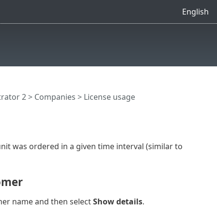
English
rator 2 >
Companies
> License usage
nit was ordered in a given time interval (similar to
tomer
omer name and then select
Show details
.