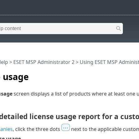
Help
>
ESET MSP Administrator 2
>
Using ESET MSP Administ
e usage
usage
screen displays a list of products where at least one u
detailed license usage report for a cus
anies
, click the three dots
next to the applicable cust
se usage
.