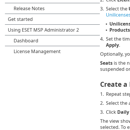
3.
Select the
Unilicense
Unilicen
•
Products
•
4.
Set the tim
Apply
.
Optionally, y
Seats
is the n
suspended on 
Create a 
1.
Repeat ste
2.
Select the 
3.
Click
Daily
The view show
selected. To 