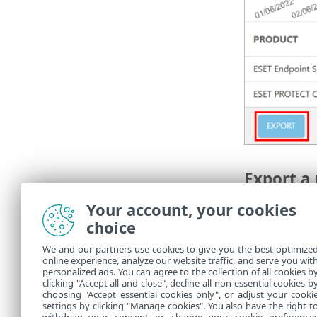
Export a 
Export a repo
Your account, your cookies
Snapshot dat
choice
1.
Repeat ste
We and our partners use cookies to give you the best optimize
online experience, analyze our website traffic, and serve you wit
2.
Select the 
personalized ads. You can agree to the collection of all cookies b
3.
Click
Expor
clicking "Accept all and close", decline all non-essential cookies b
choosing "Accept essential cookies only", or adjust your cooki
settings by clicking "Manage cookies". You also have the right t