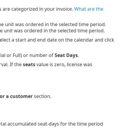
 are categorized in your invoice.
What are the
one unit was ordered in the selected time period.
one unit was ordered in the selected time period.
select a start and end date on the calendar and click
ial or Full) or number of
Seat Days
.
val. If the
seats
value is zero, license was
for a customer
section.
otal accumulated seat-days for the time period