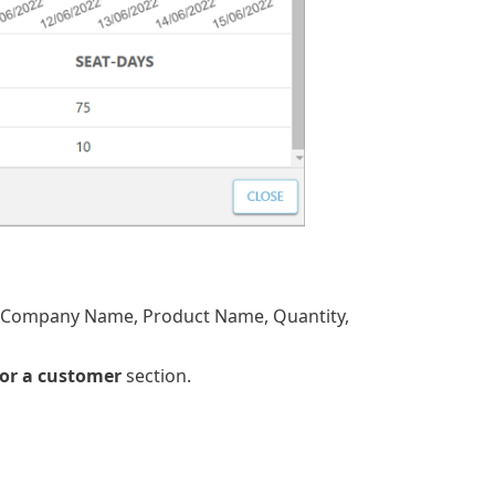
D, Company Name, Product Name, Quantity,
for a customer
section.