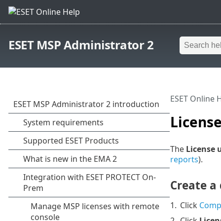
ESET MSP Administrator 2
ESET Online 
Licens
The
License 
reports
).
Create a 
1.
Click
Comp
2.
Click
Licen