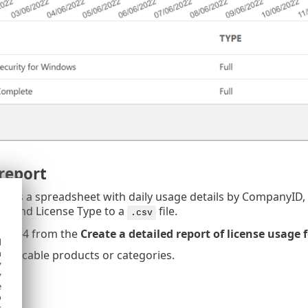
report
rt as a spreadsheet with daily usage details by CompanyI
es and License Type to a
file.
.csv
ps 1-4 from the
Create a detailed report of license usage 
d
h
applicable products or categories.
y
t
.
y
e
o