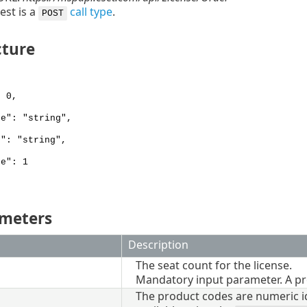
est is a
call type
.
POST
cture
 0,
e": "string",
": "string",
e": 1
ameters
Description
The seat count for the license.
Mandatory input parameter. A pr
The product codes are numeric ide