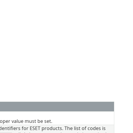
oper value must be set.
ntifiers for ESET products. The list of codes is