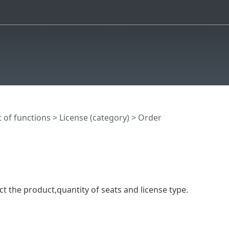
t of functions
>
License (category)
> Order
ct the product,quantity of seats and license type.