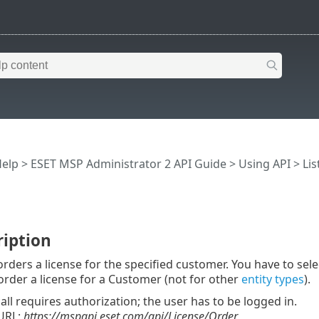
Help
>
ESET MSP Administrator 2 API Guide
>
Using API
>
Lis
ription
orders a license for the specified customer. You have to sele
order a license for a Customer (not for other
entity types
).
call requires authorization; the user has to be logged in.
URL:
https://mspapi.eset.com/api/License/Order