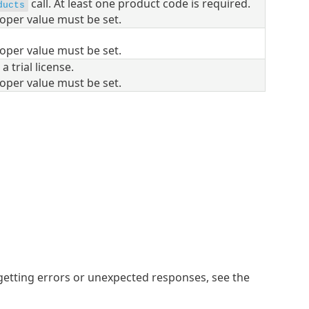
call.
At least one product code is required.
ducts
oper value must be set.
oper value must be set.
 a trial license.
oper value must be set.
getting errors or unexpected responses, see the