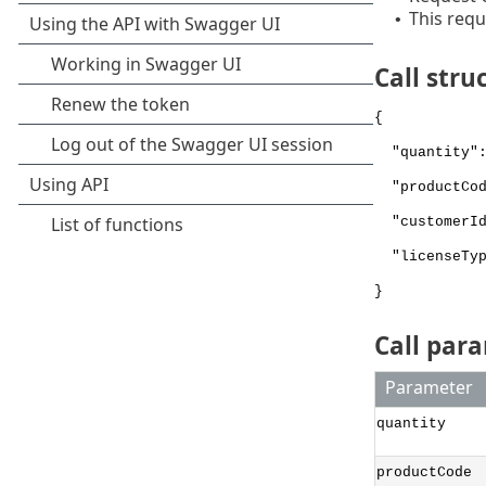
This requ
•
Call stru
{
"quantity":
"productCod
"customerId
"licenseTyp
}
Call par
Parameter
quantity
productCode