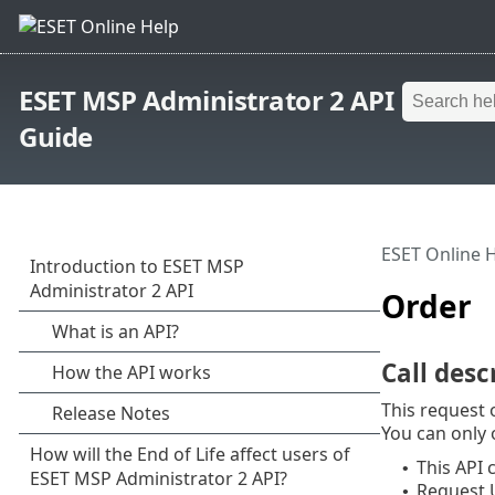
ESET MSP Administrator 2 API
Guide
ESET Online 
Order
Call desc
This request 
You can only 
This API 
•
Request 
•