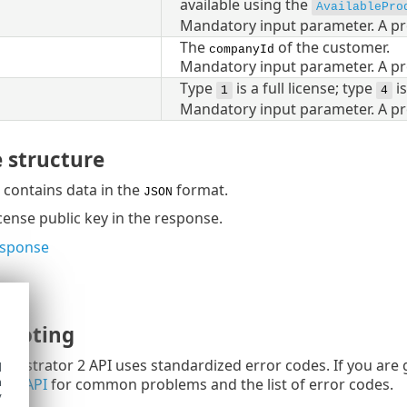
available using the
AvailablePro
Mandatory input parameter. A pr
The
of the customer.
companyId
Mandatory input parameter. A pr
Type
is a full license; type
is
1
4
Mandatory input parameter. A pr
 structure
contains data in the
format.
JSON
icense public key in the response.
esponse
hooting
nistrator 2 API uses standardized error codes. If you are 
d
h
ing API
for common problems and the list of error codes.
y