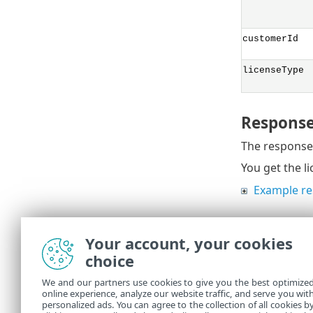
customerId
licenseType
Response
The response 
You get the l
Example r
Your account, your cookies
Troubles
choice
ESET MSP Admi
We and our partners use cookies to give you the best optimize
online experience, analyze our website traffic, and serve you wit
Troubleshoot
personalized ads. You can agree to the collection of all cookies b