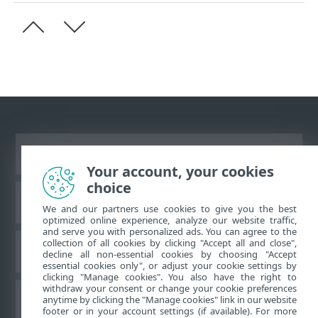
Ver site para desktop
Your account, your cookies
choice
Base de conhecimento da ESET
We and our partners use cookies to give you the best
optimized online experience, analyze our website traffic,
and serve you with personalized ads. You can agree to the
collection of all cookies by clicking "Accept all and close",
Fórum ESET
decline all non-essential cookies by choosing "Accept
essential cookies only", or adjust your cookie settings by
clicking "Manage cookies". You also have the right to
withdraw your consent or change your cookie preferences
Suporte regional
anytime by clicking the "Manage cookies" link in our website
footer or in your account settings (if available). For more