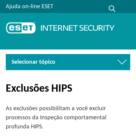
Ajuda on-line ESET
Selecionar tópico
Exclusões HIPS
As exclusões possibilitam a você excluir
processos da Inspeção comportamental
profunda HIPS.