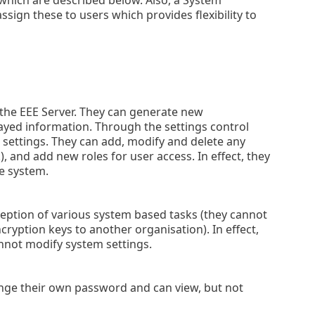
sign these to users which provides flexibility to
f the EEE Server. They can generate new
ayed information. Through the settings control
settings. They can add, modify and delete any
), and add new roles for user access. In effect, they
re system.
ception of various system based tasks (they cannot
cryption keys to another organisation). In effect,
annot modify system settings.
ange their own password and can view, but not