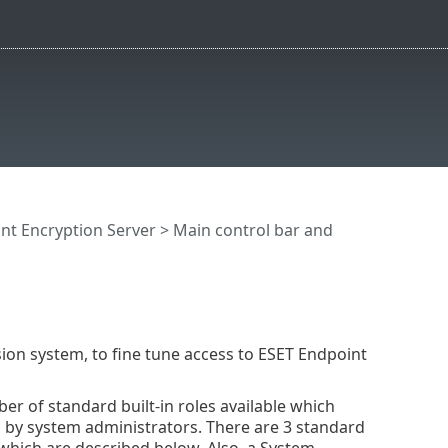
nt Encryption Server
>
Main control bar and
ion system, to fine tune access to ESET Endpoint
ber of standard built-in roles available which
s by system administrators. There are 3 standard
 which are described below. Also, a System