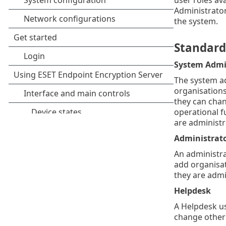
Administrator
the system.
Standard 
System Admi
The system ad
organisations
they can chan
operational fu
are administr
Administrat
An administra
add organisat
they are admi
Helpdesk
A Helpdesk us
change other 