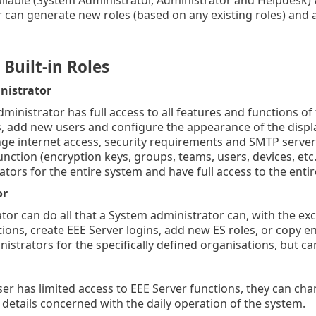
 can generate new roles (based on any existing roles) and as
Built-in Roles
nistrator
ministrator has full access to all features and functions o
, add new users and configure the appearance of the displ
ge internet access, security requirements and SMTP server 
nction (encryption keys, groups, teams, users, devices, etc.
ators for the entire system and have full access to the enti
or
tor can do all that a System administrator can, with the ex
ions, create EEE Server logins, add new ES roles, or copy en
nistrators for the specifically defined organisations, but c
er has limited access to EEE Server functions, they can ch
details concerned with the daily operation of the system.