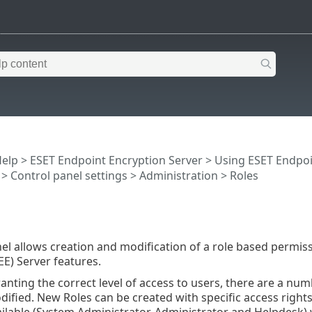
Help
>
ESET Endpoint Encryption Server
>
Using ESET Endpoi
>
Control panel settings
>
Administration
> Roles
el allows creation and modification of a role based permiss
EE) Server features.
ranting the correct level of access to users, there are a num
ified. New Roles can be created with specific access right
ailable (System Administrator, Administrator and Helpdesk)