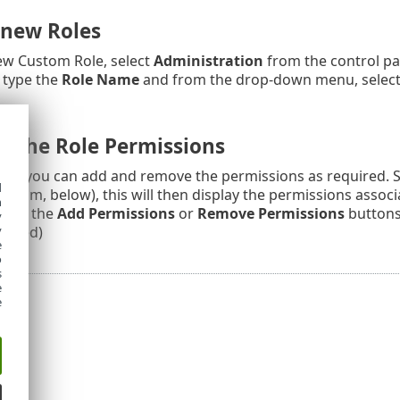
 new Roles
ew Custom Role, select
Administration
from the control pan
 type the
Role Name
and from the drop-down menu, select a
 the Role Permissions
d, you can add and remove the permissions as required. Se
d
bottom, below), this will then display the permissions associ
h
click the
Add Permissions
or
Remove Permissions
buttons.
y
moved)
y
e
o
s
e
e