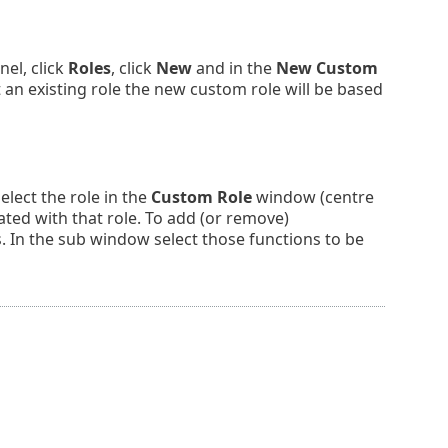
el, click
Roles
, click
New
and in the
New Custom
n existing role the new custom role will be based
lect the role in the
Custom Role
window (centre
ated with that role. To add (or remove)
 In the sub window select those functions to be