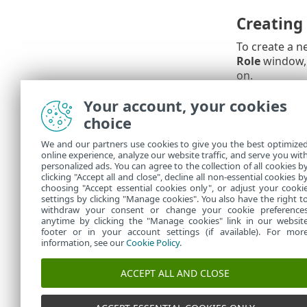
Creating
To create a n
Role
window,
on.
Your account, your cookies
Amending
choice
Once generate
We and our partners use cookies to give you the best optimize
panel at the 
online experience, analyze our website traffic, and serve you wit
permissions, 
personalized ads. You can agree to the collection of all cookies b
added (or re
clicking "Accept all and close", decline all non-essential cookies b
choosing "Accept essential cookies only", or adjust your cooki
settings by clicking "Manage cookies". You also have the right t
withdraw your consent or change your cookie preference
anytime by clicking the "Manage cookies" link in our websit
footer or in your account settings (if available). For mor
information, see our
Cookie Policy
.
ACCEPT ALL AND CLOSE