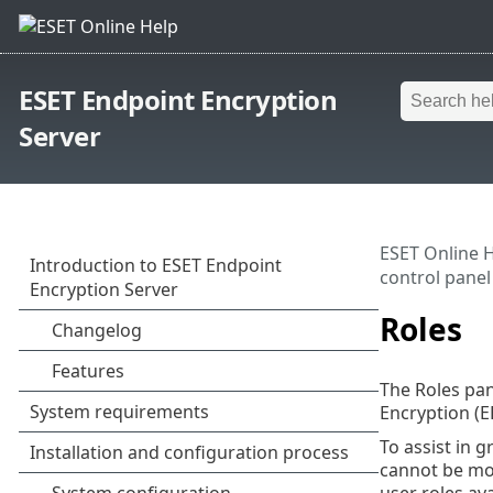
ESET Endpoint Encryption
Server
ESET Online 
control panel
Roles
The Roles pan
Encryption (E
To assist in g
cannot be mod
user roles av