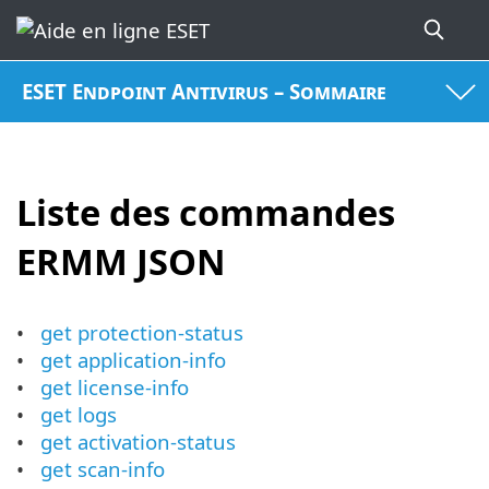
ESET Endpoint Antivirus – Sommaire
Liste des commandes
ERMM JSON
get protection-status
get application-info
get license-info
get logs
get activation-status
get scan-info