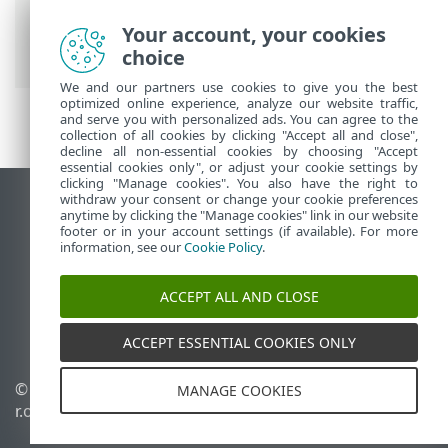
Antivirus
>
Configuration avancée
>
Surveillance et administration à distance
Your account, your cookies
> Liste des commandes ERMM JSON
choice
We and our partners use cookies to give you the best
optimized online experience, analyze our website traffic,
and serve you with personalized ads. You can agree to the
collection of all cookies by clicking "Accept all and close",
decline all non-essential cookies by choosing "Accept
essential cookies only", or adjust your cookie settings by
clicking "Manage cookies". You also have the right to
withdraw your consent or change your cookie preferences
Afficher le site des postes de travail
anytime by clicking the "Manage cookies" link in our website
footer or in your account settings (if available). For more
End of Life
information, see our
Cookie Policy
.
Base de connaissances ESET
Forum ESET
ACCEPT ALL AND CLOSE
ESET Status Portal
Support régional
ACCEPT ESSENTIAL COOKIES ONLY
© 1992 - 2026 ESET, spol. s
Gérer les cookies
MANAGE COOKIES
r.o. - Tous droits réservés.
Politique relative aux
cookies