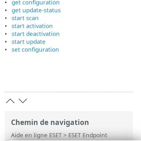
get configuration
get update-status
start scan
start activation
start deactivation
start update
set configuration
Chemin de navigation
Aide en ligne ESET
>
ESET Endpoint