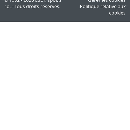
r.o. - Tous droits réservés.
Politique relative aux
cookies