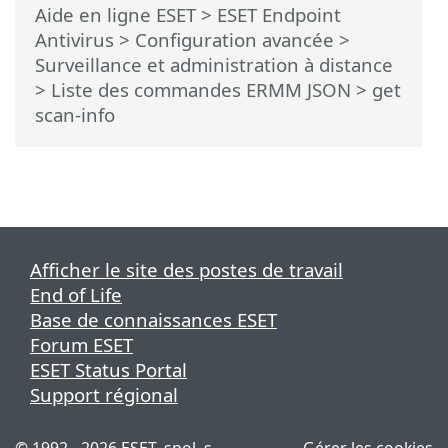
Aide en ligne ESET
>
ESET Endpoint
Antivirus
>
Configuration avancée
>
Surveillance et administration à distance
>
Liste des commandes ERMM JSON
> get
scan-info
Afficher le site des postes de travail
End of Life
Base de connaissances ESET
Forum ESET
ESET Status Portal
Support régional
© 1992 - 2026 ESET, spol. s
Gérer les cookies