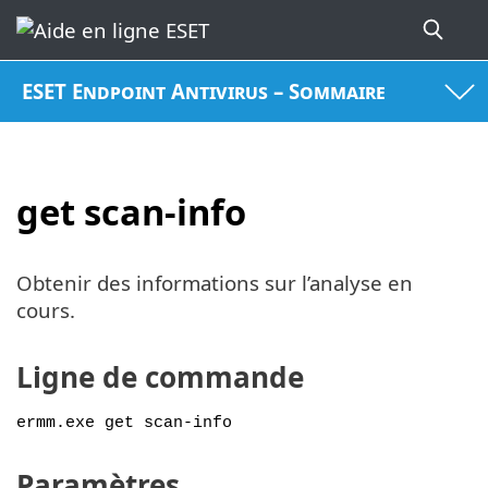
ESET Endpoint Antivirus – Sommaire
get scan-info
Obtenir des informations sur l’analyse en
cours.
Ligne de commande
ermm.exe get scan-info
Paramètres