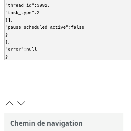
"thread_id":3992,
"task_type":2
}],
"pause_scheduled_active":false
}
},
"error":null
}
Chemin de navigation