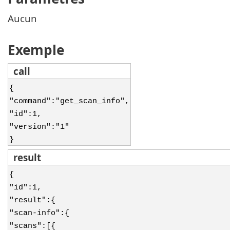
Aucun
Exemple
call
{
"command":"get_scan_info",
"id":1,
"version":"1"
}
result
{
"id":1,
"result":{
"scan-info":{
"scans":[{