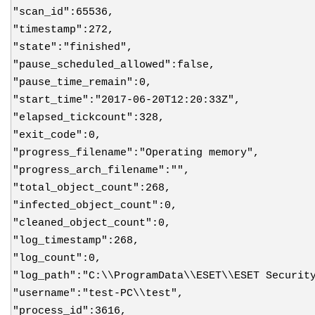
"scan_id":65536,
"timestamp":272,
"state":"finished",
"pause_scheduled_allowed":false,
"pause_time_remain":0,
"start_time":"2017-06-20T12:20:33Z",
"elapsed_tickcount":328,
"exit_code":0,
"progress_filename":"Operating memory",
"progress_arch_filename":"",
"total_object_count":268,
"infected_object_count":0,
"cleaned_object_count":0,
"log_timestamp":268,
"log_count":0,
"log_path":"C:\\ProgramData\\ESET\\ESET Securit
"username":"test-PC\\test",
"process_id":3616,