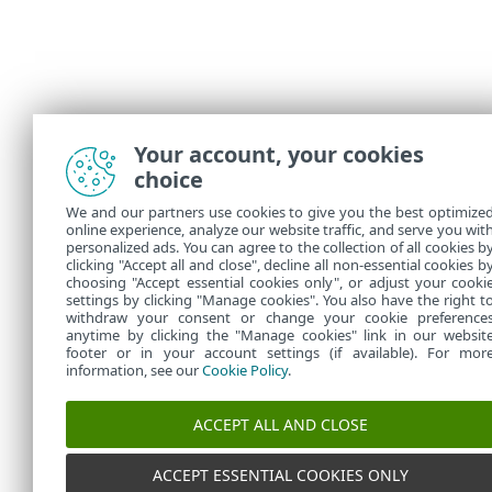
Your account, your cookies
choice
We and our partners use cookies to give you the best optimize
online experience, analyze our website traffic, and serve you wit
personalized ads. You can agree to the collection of all cookies b
clicking "Accept all and close", decline all non-essential cookies b
choosing "Accept essential cookies only", or adjust your cooki
settings by clicking "Manage cookies". You also have the right t
withdraw your consent or change your cookie preference
anytime by clicking the "Manage cookies" link in our websit
footer or in your account settings (if available). For mor
information, see our
Cookie Policy
.
ACCEPT ALL AND CLOSE
ACCEPT ESSENTIAL COOKIES ONLY