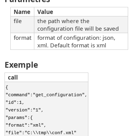
Name
Value
file
the path where the
configuration file will be saved
format
format of configuration: json,
xml. Default format is xml
Exemple
call
{
"command":"get_configuration",
"id":1,
"version":"1",
"params":{
"format":"xml",
"file":"C:\\tmp\\conf.xml"