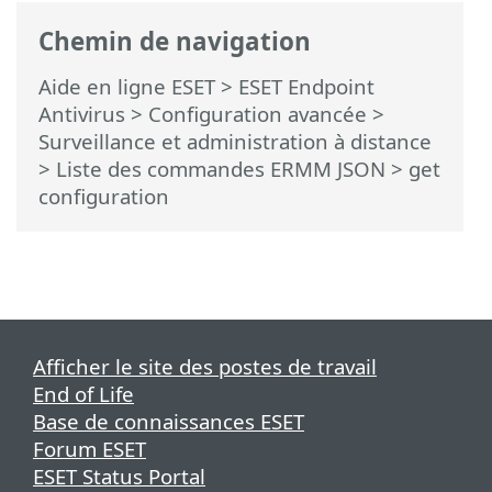
Chemin de navigation
Aide en ligne ESET
>
ESET Endpoint
Antivirus
>
Configuration avancée
>
Surveillance et administration à distance
>
Liste des commandes ERMM JSON
> get
configuration
Afficher le site des postes de travail
End of Life
Base de connaissances ESET
Forum ESET
ESET Status Portal