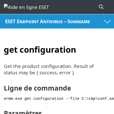
ESET Endpoint Antivirus – Sommaire
get configuration
Get the product configuration. Result of
status may be { success, error }
Ligne de commande
ermm.exe get configuration --file C:\tmp\conf.xm
Paramètres