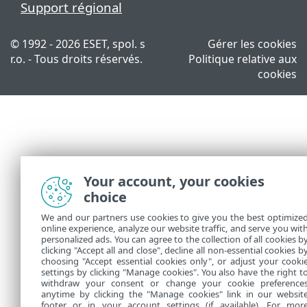
Support régional
© 1992 - 2026 ESET, spol. s
Gérer les cookies
r.o. - Tous droits réservés.
Politique relative aux
cookies
Your account, your cookies
choice
We and our partners use cookies to give you the best optimize
online experience, analyze our website traffic, and serve you wit
personalized ads. You can agree to the collection of all cookies b
clicking "Accept all and close", decline all non-essential cookies b
choosing "Accept essential cookies only", or adjust your cooki
settings by clicking "Manage cookies". You also have the right t
withdraw your consent or change your cookie preference
anytime by clicking the "Manage cookies" link in our websit
footer or in your account settings (if available). For mor