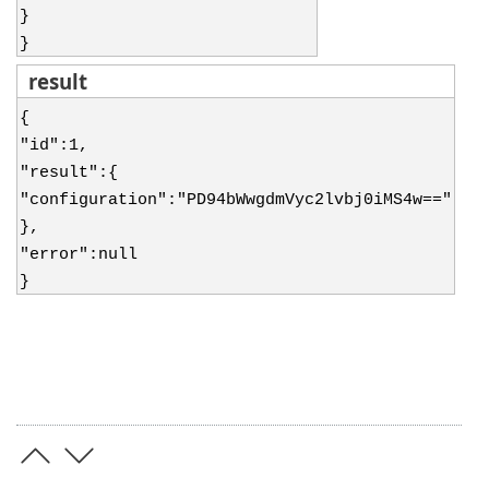
}
}
result
{
"id":1,
"result":{
"configuration":"PD94bWwgdmVyc2lvbj0iMS4w=="
},
"error":null
}