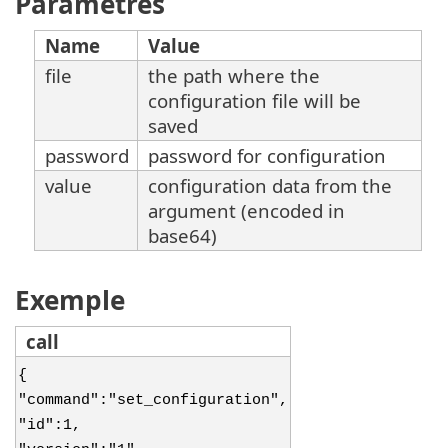
Paramètres
Name
Value
file
the path where the
configuration file will be
saved
password
password for configuration
value
configuration data from the
argument (encoded in
base64)
Exemple
call
{
"command":"set_configuration",
"id":1,