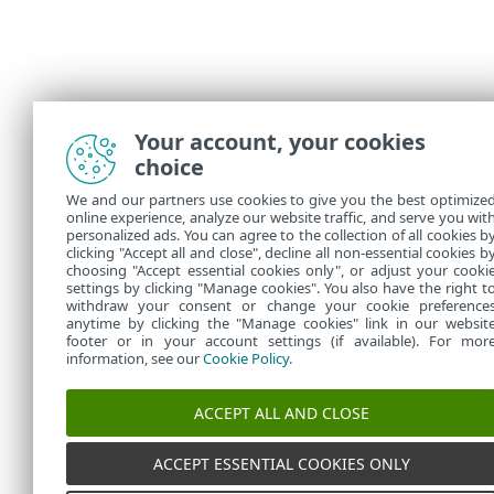
Your account, your cookies
choice
We and our partners use cookies to give you the best optimize
online experience, analyze our website traffic, and serve you wit
personalized ads. You can agree to the collection of all cookies b
clicking "Accept all and close", decline all non-essential cookies b
choosing "Accept essential cookies only", or adjust your cooki
settings by clicking "Manage cookies". You also have the right t
withdraw your consent or change your cookie preference
anytime by clicking the "Manage cookies" link in our websit
footer or in your account settings (if available). For mor
information, see our
Cookie Policy
.
ACCEPT ALL AND CLOSE
ACCEPT ESSENTIAL COOKIES ONLY