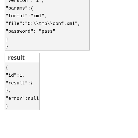
"version":"1",
"params":{
"format":"xml",
"file":"C:\\tmp\\conf.xml",
"password": "pass"
}
}
result
{
"id":1,
"result":{
},
"error":null
}