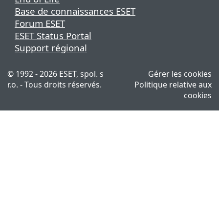
Base de connaissances ESET
Forum ESET
ESET Status Portal
Support régional
© 1992 - 2026 ESET, spol. s
Gérer les cookies
r.o. - Tous droits réservés.
Politique relative aux
cookies