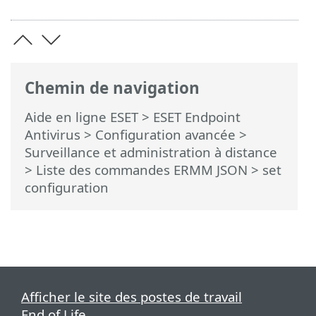
Chemin de navigation
Aide en ligne ESET
>
ESET Endpoint
Antivirus
>
Configuration avancée
>
Surveillance et administration à distance
>
Liste des commandes ERMM JSON
> set
configuration
Afficher le site des postes de travail
End of Life