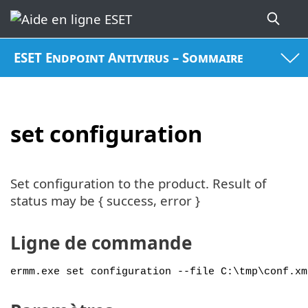
ESET Endpoint Antivirus – Sommaire
set configuration
Set configuration to the product. Result of
status may be { success, error }
Ligne de commande
ermm.exe set configuration --file C:\tmp\conf.xm