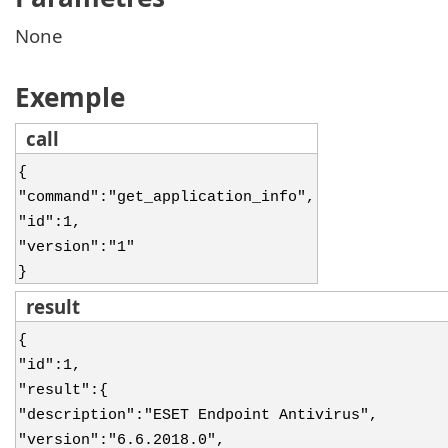
None
Exemple
call
{
"command":"get_application_info",
"id":1,
"version":"1"
}
result
{
"id":1,
"result":{
"description":"ESET Endpoint Antivirus",
"version":"6.6.2018.0",