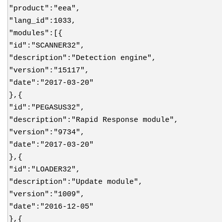
"product":"eea",
"lang_id":1033,
"modules":[{
"id":"SCANNER32",
"description":"Detection engine",
"version":"15117",
"date":"2017-03-20"
},{
"id":"PEGASUS32",
"description":"Rapid Response module",
"version":"9734",
"date":"2017-03-20"
},{
"id":"LOADER32",
"description":"Update module",
"version":"1009",
"date":"2016-12-05"
},{