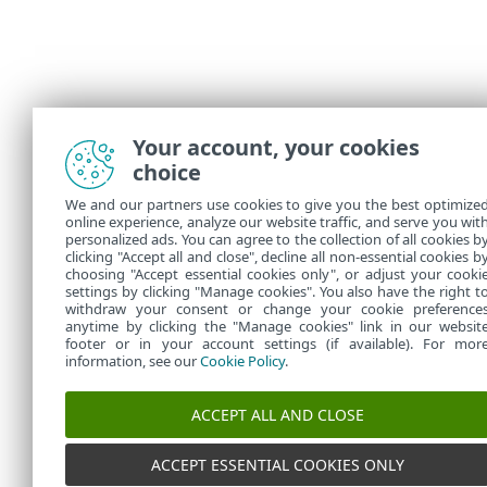
Your account, your cookies
choice
We and our partners use cookies to give you the best optimize
online experience, analyze our website traffic, and serve you wit
personalized ads. You can agree to the collection of all cookies b
clicking "Accept all and close", decline all non-essential cookies b
choosing "Accept essential cookies only", or adjust your cooki
settings by clicking "Manage cookies". You also have the right t
withdraw your consent or change your cookie preference
anytime by clicking the "Manage cookies" link in our websit
footer or in your account settings (if available). For mor
information, see our
Cookie Policy
.
ACCEPT ALL AND CLOSE
ACCEPT ESSENTIAL COOKIES ONLY