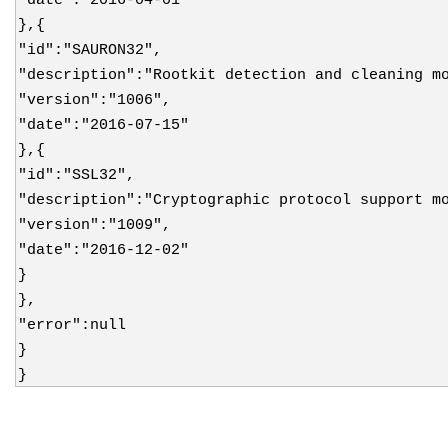
},{
"id":"SAURON32",
"description":"Rootkit detection and cleaning m
"version":"1006",
"date":"2016-07-15"
},{
"id":"SSL32",
"description":"Cryptographic protocol support m
"version":"1009",
"date":"2016-12-02"
}
},
"error":null
}
}