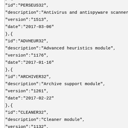
"id":"PERSEUS32",
"description":"Antivirus and antispyware scanne
"version":"1513",
"date":"2017-03-06"
},{
"id":"ADVHEUR32",
"description":"Advanced heuristics module",
"version":"1176",
"date":"2017-01-16"
},{
"id":"ARCHIVER32",
"description":"Archive support module",
"version":"1261",
"date":"2017-02-22"
},{
"id":"CLEANER32",
"description":"Cleaner module",
"version":"1132",