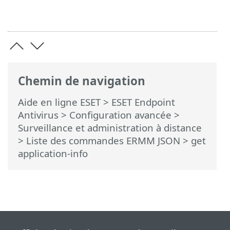
Chemin de navigation
Aide en ligne ESET
>
ESET Endpoint
Antivirus
>
Configuration avancée
>
Surveillance et administration à distance
>
Liste des commandes ERMM JSON
> get
application-info