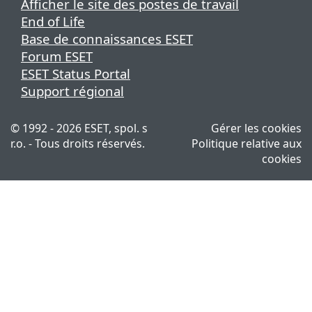
Afficher le site des postes de travail
End of Life
Base de connaissances ESET
Forum ESET
ESET Status Portal
Support régional
© 1992 - 2026 ESET, spol. s
Gérer les cookies
r.o. - Tous droits réservés.
Politique relative aux
cookies