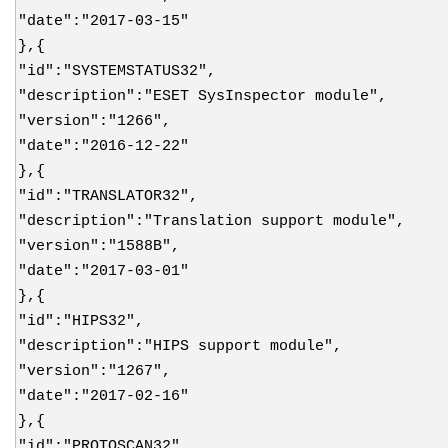
"date":"2017-03-15"
},{
"id":"SYSTEMSTATUS32",
"description":"ESET SysInspector module",
"version":"1266",
"date":"2016-12-22"
},{
"id":"TRANSLATOR32",
"description":"Translation support module",
"version":"1588B",
"date":"2017-03-01"
},{
"id":"HIPS32",
"description":"HIPS support module",
"version":"1267",
"date":"2017-02-16"
},{
"id":"PROTOSCAN32",