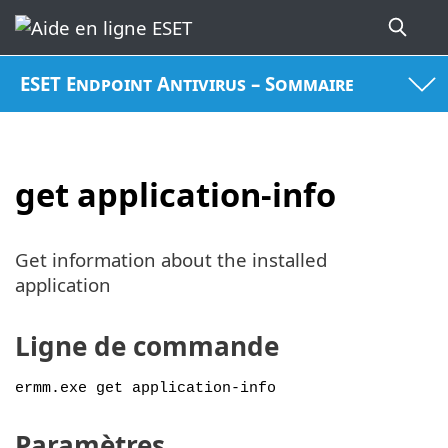
ESET Endpoint Antivirus – Sommaire
get application-info
Get information about the installed
application
Ligne de commande
ermm.exe get application-info
Paramètres