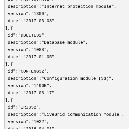
"description":"Internet protection module",
"version":"1300",
"date":"2017-03-03"
},{
"id":"DBLITE32",
"description":"Database module",
"version":"1088",
"date":"2017-01-05"
},{
"id":"CONFENG32",
"description":"Configuration module (33)",
"version":"1496B",
"date":"2017-03-17"
},{
"id":"IRIS32",
"description":"LiveGrid communication module",
"version":"1022",
"date":"2016-04-01"