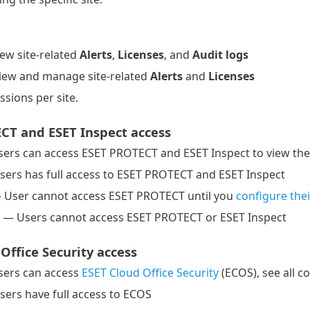
ew site-related
Alerts
,
Licenses
, and
Audit logs
iew and manage site-related
Alerts
and
Licenses
ssions per site.
CT and ESET Inspect access
ers can access ESET PROTECT and ESET Inspect to view the 
sers has full access to ESET PROTECT and ESET Inspect
User cannot access ESET PROTECT until you
configure the
 — Users cannot access ESET PROTECT or ESET Inspect
Office Security access
ers can access
ESET Cloud Office Security
(ECOS), see all co
sers have full access to ECOS