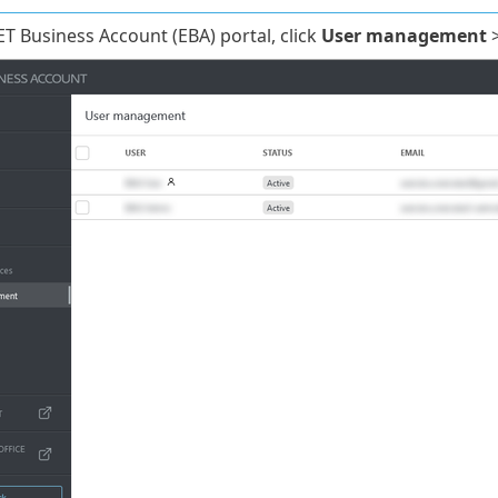
ET Business Account (EBA) portal, click
User management