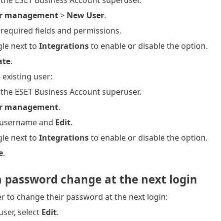
 the ESET Business Account superuser.
r management
>
New User
.
he required fields and permissions.
gle next to
Integrations
to enable or disable the option.
ate
.
 existing user:
 the ESET Business Account superuser.
r management
.
e username and
Edit
.
gle next to
Integrations
to enable or disable the option.
e
.
a password change at the next login
er to change their password at the next login:
user, select
Edit
.