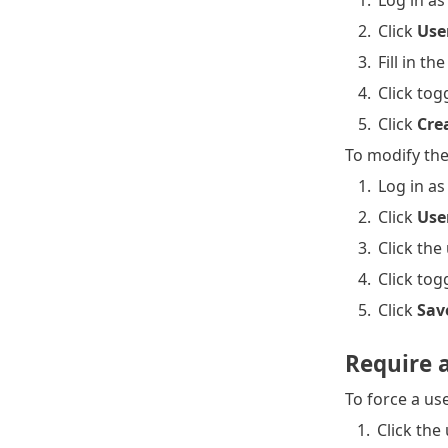
1.
Log in as
2.
Click
Use
3.
Fill in t
4.
Click tog
5.
Click
Cre
To modify the
1.
Log in as
2.
Click
Use
3.
Click th
4.
Click tog
5.
Click
Sav
Require 
To force a us
1.
Click the 