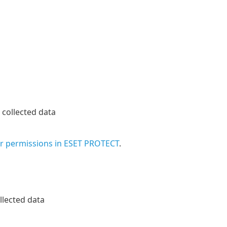
collected data
ir permissions in ESET PROTECT
.
llected data