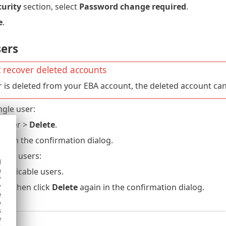
curity
section, select
Password change required
.
e
.
sers
 recover deleted accounts
er is deleted from your EBA account, the deleted account ca
ngle user:
e user >
Delete
.
ete
in the confirmation dialog.
tiple users:
d
h
 applicable users.
y
ete
, then click
Delete
again in the confirmation dialog.
y
e
o
s
e