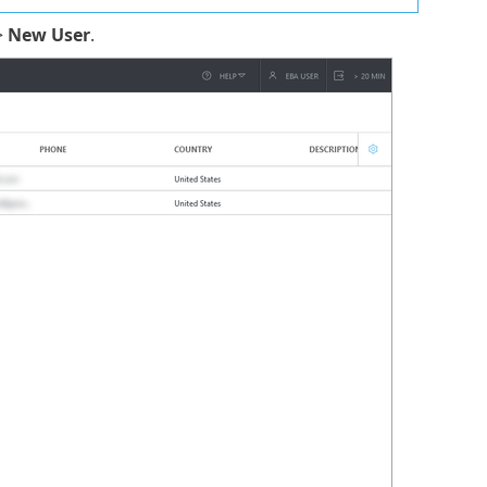
>
New User
.