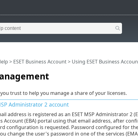
Help
>
ESET Business Account
>
Using ESET Business Accoun
management
 you trust to help you manage a share of your licenses.
SP Administrator 2
account
mail address is registered as an ESET MSP Administrator 2 (
s Account (EBA) portal using that email address, after confir
d configuration is requested. Password configured for th
 you change the user's password in one of the services (EMA