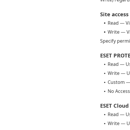
Site access
Read — Vi
•
Write — V
•
Specify permi
ESET PROTE
Read — Us
•
Write — U
•
Custom — 
•
No Access
•
ESET Cloud 
Read — Us
•
Write — U
•