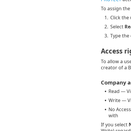
To assign the 
1.
Click the 
2.
Select
Re
3.
Type the
Access ri
To allow a us
creator of a 
Company a
Read — V
•
Write — 
•
No Access
•
with
If you select
Write) regardi