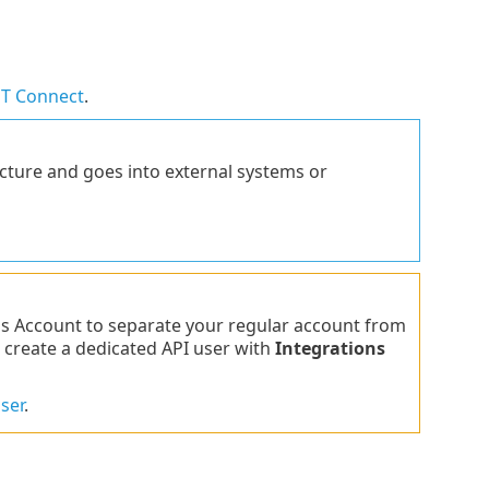
T Connect
.
ucture and goes into external systems or
s Account to separate your regular account from
 create a dedicated API user with
Integrations
ser
.