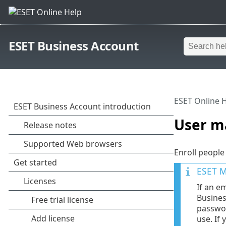
ESET Business Account
ESET Online 
User 
Enroll people
ESET M
If an e
Busines
passwor
use. If