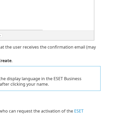
hat the user receives the confirmation email (may
Create
.
the display language in the ESET Business
after clicking your name.
 who can request the activation of the
ESET