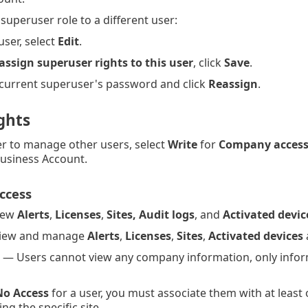
superuser role to a different user:
user, select
Edit
.
assign superuser rights to this user
, click
Save
.
 current superuser's password and click
Reassign
.
ghts
er to manage other users, select
Write
for
Company acces
Business Account.
ccess
iew
Alerts
,
Licenses
,
Sites, Audit logs
, and
Activated devic
View and manage
Alerts
,
Licenses
,
Sites
,
Activated devices
 — Users cannot view any company information, only infor
No Access
for a user, you must associate them with at least 
ng the specific site.