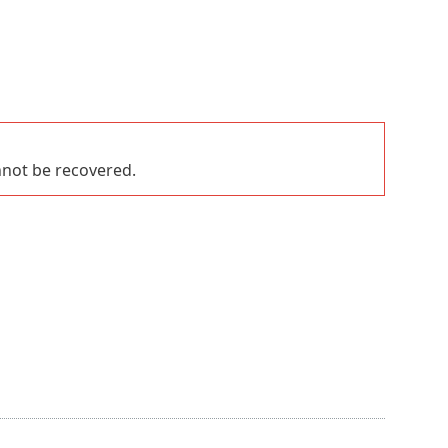
nnot be recovered.