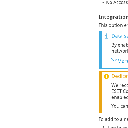
No Access
•
Integratio
This option e
Data se
By enab
networ
More
Dedica
We reco
ESET Co
enabled
You ca
To add to a n