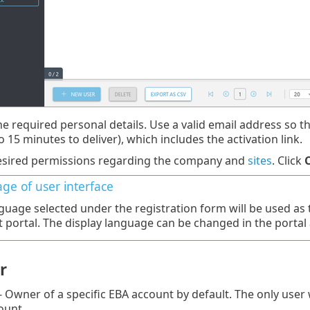
he required personal details. Use a valid email address so t
o 15 minutes to deliver), which includes the activation link.
esired permissions regarding the company and
sites
. Click
ge of user interface
guage selected under the registration form will be used as 
 portal. The display language can be changed in the portal 
r
- Owner of a specific EBA account by default. The only user
ount.