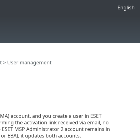
English
t
> User management
EMA) account, and you create a user in ESET
ming the activation link received via email, no
e ESET MSP Administrator 2 account remains in
 or EBA), it updates both accounts.