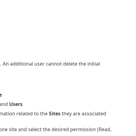
s
. An additional user cannot delete the initial
e
and
Users
mation related to the
Sites
they are associated
one site and select the desired permission (Read,