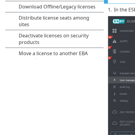
1.
In the ES