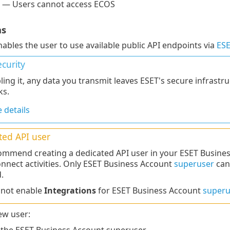
 — Users cannot access ECOS
ns
nables the user to use available public API endpoints via
ESE
curity
ling it, any data you transmit leaves ESET's secure infrastr
ks.
 details
ted API user
mmend creating a dedicated API user in your ESET Busines
nnect activities. Only ESET Business Account
superuser
can
.
nnot enable
Integrations
for ESET Business Account
superu
ew user: