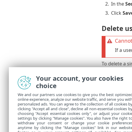
2.
In the
Se
3.
Click
Sav
Delete u
Cannot
If a us
To delete a si
1.
Select th
Your account, your cookies
2.
Click
Del
choice
To delete mul
We and our partners use cookies to give you the best optimize
online experience, analyze our website traffic, and serve you wit
1.
Select all
personalized ads. You can agree to the collection of all cookies b
2.
Click
Del
clicking "Accept all and close", decline all non-essential cookies b
choosing "Accept essential cookies only", or adjust your cooki
settings by clicking "Manage cookies". You also have the right t
withdraw your consent or change your cookie preference
anytime by clicking the "Manage cookies" link in our websit