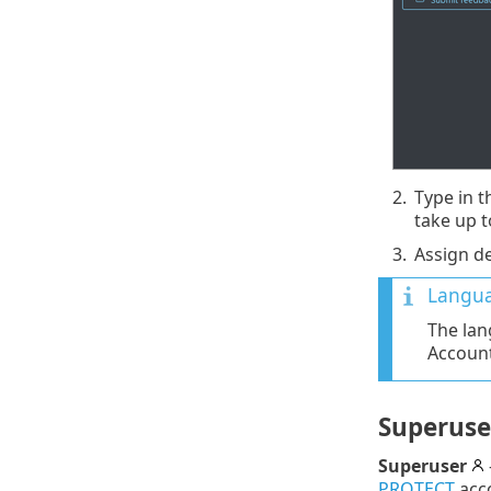
2.
Type in t
take up t
3.
Assign d
Langua
The lan
Account
Superuse
Superuser
PROTECT
acc