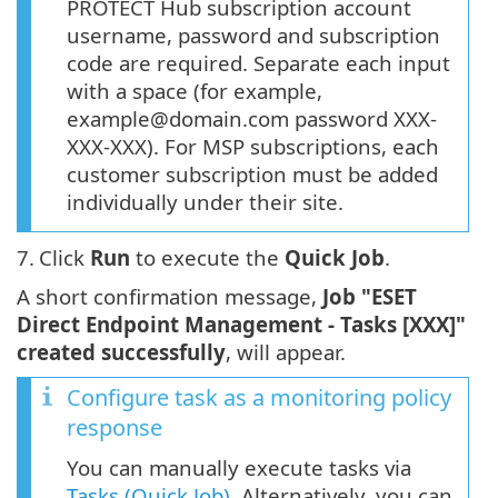
PROTECT Hub subscription account
username, password and subscription
code are required. Separate each input
with a space (for example,
example@domain.com password XXX-
XXX-XXX). For MSP subscriptions, each
customer subscription must be added
individually under their site.
7.
Click
Run
to execute the
Quick Job
.
A short confirmation message,
Job "ESET
Direct Endpoint Management - Tasks [XXX]"
created successfully
, will appear.
Configure task as a monitoring policy
response
You can manually execute tasks via
Tasks (Quick Job)
. Alternatively, you can