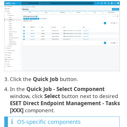
3.
Click the
Quick Job
button.
4.
In the
Quick Job - Select Component
window, click
Select
button next to desired
ESET Direct Endpoint Management - Tasks
[XXX]
component.
OS-specific components