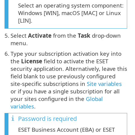
Select an operating system component:
Windows [WIN], macOS [MAC] or Linux
[LIN].
5.
Select
Activate
from the
Task
drop-down
menu.
6.
Type your subscription activation key into
the
License
field to activate the ESET
security application. Alternatively, leave this
field blank to use previously configured
site-specific subscriptions in
Site variables
or if you have a single subscription for all
your sites configured in the
Global
variables
.
Password is required
ESET Business Account (EBA) or ESET