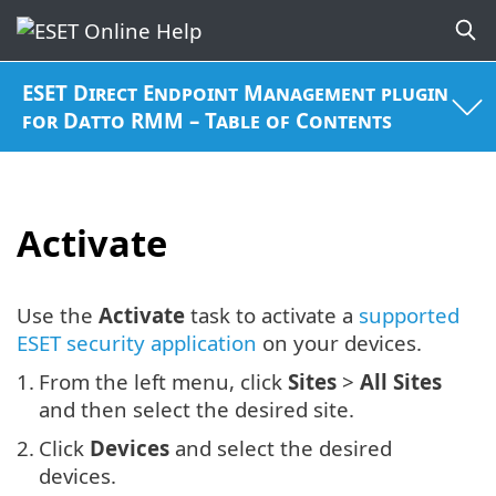
ESET Direct Endpoint Management plugin
for Datto RMM – Table of Contents
Activate
Use the
Activate
task to activate a
supported
ESET security application
on your devices.
1.
From the left menu, click
Sites
>
All Sites
and then select the desired site.
2.
Click
Devices
and select the desired
devices.