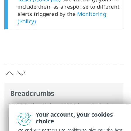
include them as a response to different
alerts triggered by the
Monitoring
(Policy)
.
Breadcrumbs
ESET Online Help
>
ESET Direct Endpoint
Management plugin for Datto RMM
>
Your account, your cookies
Using ESET DEM plugin for Datto RMM
>
choice
Tasks (Quick Job)
> Activate
We and our partners use cookies to give you the best