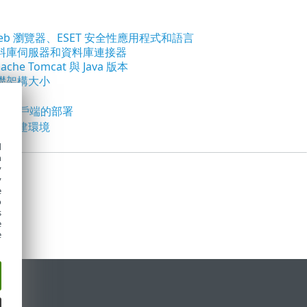
eb 瀏覽器、ESET 安全性應用程式和語言
料庫伺服器和資料庫連接器
che Tomcat 與 Java 版本
礎架構大小
議
00 個用戶端的部署
面佈建環境
d
h
y
y
e
o
s
e
e
定