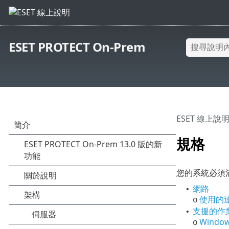
ESET PROTECT On-Prem
ESET 線上說
規格
您的系統必須滿
網路
•
使用的
o
支援的作
•
Windo
o