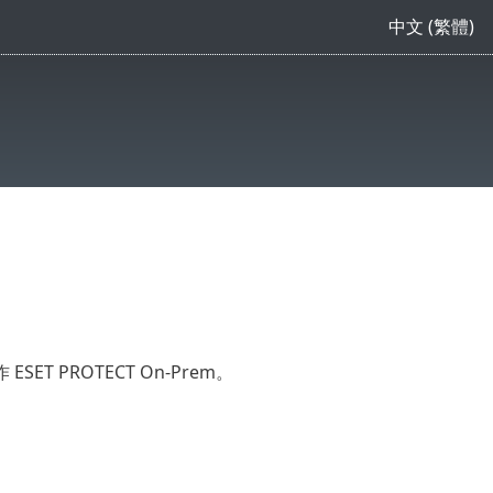
中文 (繁體)
PROTECT On-Prem。