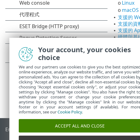
Linux
o
macOS
o
支援的 W
•
支援的資
•
支援的 Apa
•
硬體與基
•
部署建
o
Your account, your cookies
10,0
o
choice
支援的桌
•
We and our partners use cookies to give you the best optimize
online experience, analyze our website traffic, and serve you wit
personalized ads. You can agree to the collection of all cookies b
clicking "Accept all and close", decline all non-essential cookies b
choosing "Accept essential cookies only", or adjust your cooki
settings by clicking "Manage cookies". You also have the right t
withdraw your consent or change your cookie preference
anytime by clicking the "Manage cookies" link in our websit
footer or in your account settings (if available). For mor
information, see our
Cookie Policy
.
ACCEPT ALL AND CLOSE
End of Life
ESET 知識庫
ESET 論壇
ESET Status Portal
地區設