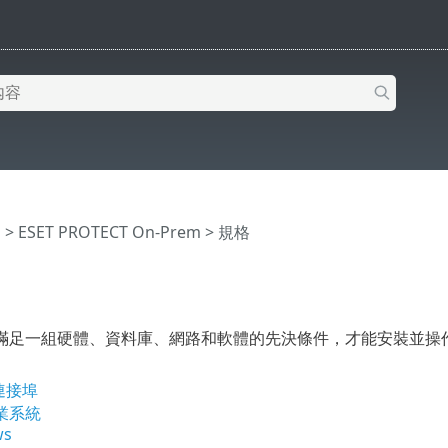
明
>
ESET PROTECT On-Prem
>
規格
足一組硬體、資料庫、網路和軟體的先決條件，才能安裝並操作 ESET 
連接埠
業系統
ws