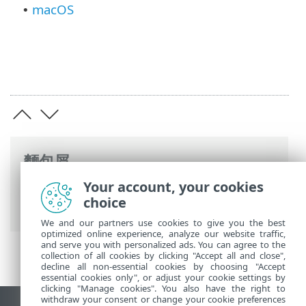
macOS
•
麵包屑
Your account, your cookies
ESET 線上說明
>
ESET PROTECT On-Prem
>
choice
規格
> 支援的作業系統
We and our partners use cookies to give you the best
optimized online experience, analyze our website traffic,
and serve you with personalized ads. You can agree to the
collection of all cookies by clicking "Accept all and close",
decline all non-essential cookies by choosing "Accept
essential cookies only", or adjust your cookie settings by
clicking "Manage cookies". You also have the right to
withdraw your consent or change your cookie preferences