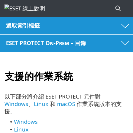
選取索引標籤
ESET PROTECT On-Prem – 目錄
支援的作業系統
以下部分將介紹 ESET PROTECT 元件對
Windows
、
Linux
和
macOS
作業系統版本的支
援。
Windows
•
Linux
•