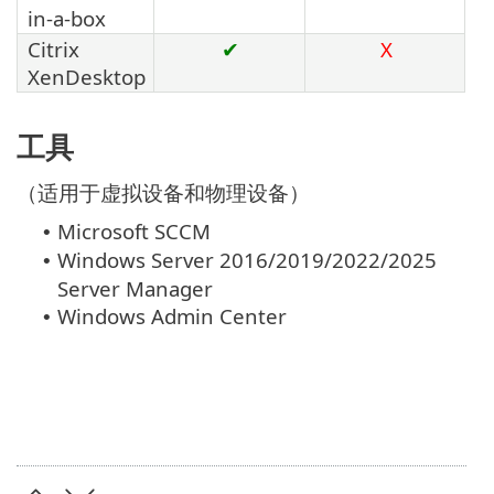
in-a-box
Citrix
✔
X
XenDesktop
工具
（适用于虚拟设备和物理设备）
Microsoft SCCM
•
Windows Server 2016/2019/2022/2025
•
Server Manager
Windows Admin Center
•