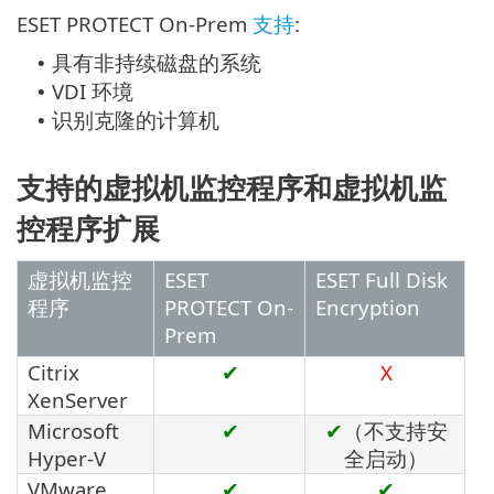
ESET PROTECT On-Prem
支持
:
具有非持续磁盘的系统
•
VDI 环境
•
识别克隆的计算机
•
支持的虚拟机监控程序和虚拟机监
控程序扩展
虚拟机监控
ESET
ESET Full Disk
程序
PROTECT On-
Encryption
Prem
Citrix
✔
X
XenServer
Microsoft
✔
✔
（不支持安
Hyper-V
全启动）
VMware
✔
✔