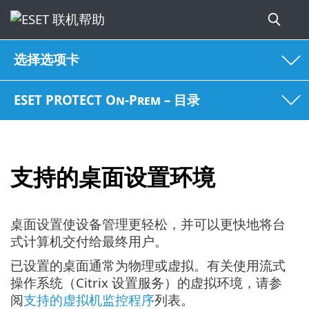
选择选项卡
ESET PROTECT On-Prem – 目录
支持的桌面设置环境
桌面设置使设备管理更轻松，并可以更快地将台
式计算机交付给最终用户。
已设置的桌面通常为物理或虚拟。有关使用流式
操作系统（Citrix 设置服务）的虚拟环境，请参
阅
支持的虚拟机监控程序
列表。