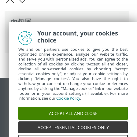
面包屑
Your account, your cookies
ESET 联机帮助
>
ESET PROTECT On-Prem
>
choice
规格
> 支持的桌面设置环境
We and our partners use cookies to give you the best
optimized online experience, analyze our website traffic,
and serve you with personalized ads. You can agree to the
collection of all cookies by clicking "Accept all and close",
decline all non-essential cookies by choosing "Accept
essential cookies only", or adjust your cookie settings by
clicking "Manage cookies". You also have the right to
withdraw your consent or change your cookie preferences
anytime by clicking the "Manage cookies" link in our website
查看桌面站点
footer or in your account settings (if available). For more
End of Life
information, see our
Cookie Policy
.
ESET 知识库
ACCEPT ALL AND CLOSE
ESET 论坛
ESET Status Portal
ACCEPT ESSENTIAL COOKIES ONLY
区域支持