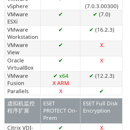
vSphere
(7.0.3.00300)
VMware
✔
✔
(7.0)
ESXi
VMware
✔
✔
(16.2.3)
Workstation
VMware
✔
X
View
Oracle
✔
X
VirtualBox
VMware
✔ x64
✔
(12.2.3)
Fusion
X
ARM
Parallels
X
✔
虚拟机监控
ESET
ESET Full Disk
程序扩展
PROTECT On-
Encryption
Prem
Citrix VDI-
✔
X