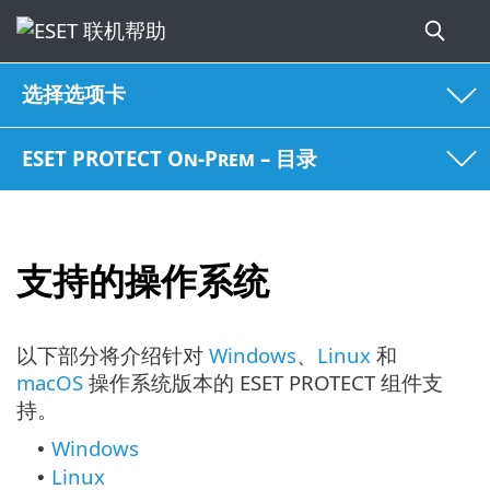
选择选项卡
ESET PROTECT On-Prem – 目录
支持的操作系统
以下部分将介绍针对
Windows
、
Linux
和
macOS
操作系统版本的 ESET PROTECT 组件支
持。
Windows
•
Linux
•