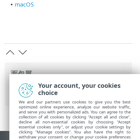
macOS
•
面包屑
Your account, your cookies
ESET 联机帮助
>
ESET PROTECT On-Prem
>
choice
规格
> 支持的操作系统
We and our partners use cookies to give you the best
optimized online experience, analyze our website traffic,
and serve you with personalized ads. You can agree to the
collection of all cookies by clicking "Accept all and close",
decline all non-essential cookies by choosing "Accept
essential cookies only", or adjust your cookie settings by
clicking "Manage cookies". You also have the right to
withdraw your consent or change your cookie preferences