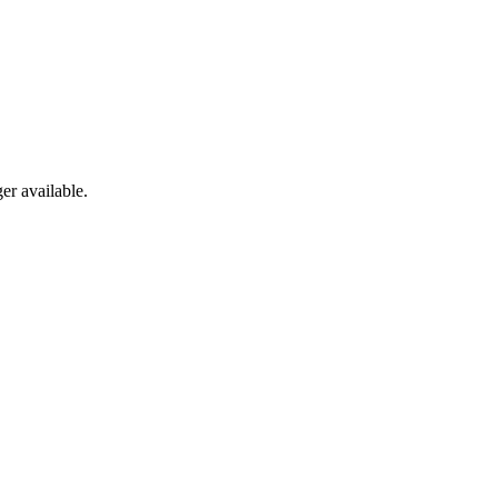
er available.