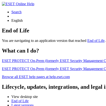
Search
English
End of Life
You are navigating to an application version that reached
End of Life
What can I do?
ESET PROTECT On-Prem (formerly ESET Security Management Center) 
ESET PROTECT On-Prem (formerly ESET Security Management Center)
Browse all ESET help pages at help.eset.com
Lifecycle, updates, integrations, and legal
View desktop site
End of Life
Latest versions