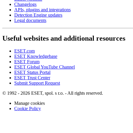
Changelogs
APIs, plugins and integrations
Detection Engine updates
Legal documents
Useful websites and additional resources
ESET.com
ESET Knowledgebase
ESET Forum
ESET Global YouTube Channel
ESET Status Portal
ESET Trust Center
Submit Support Request
© 1992 - 2026 ESET, spol. s r.o. - All rights reserved.
Manage cookies
Cookie Policy