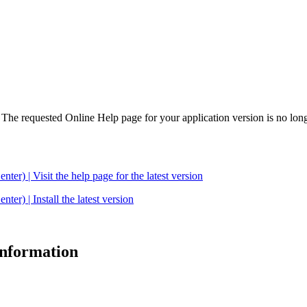
. The requested Online Help page for your application version is no long
| Visit the help page for the latest version
 | Install the latest version
 information