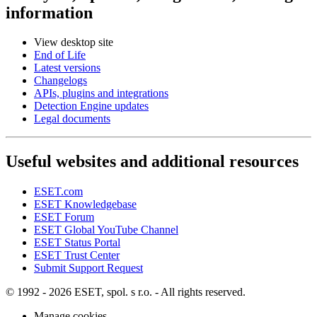
information
View desktop site
End of Life
Latest versions
Changelogs
APIs, plugins and integrations
Detection Engine updates
Legal documents
Useful websites and additional resources
ESET.com
ESET Knowledgebase
ESET Forum
ESET Global YouTube Channel
ESET Status Portal
ESET Trust Center
Submit Support Request
© 1992 - 2026 ESET, spol. s r.o. - All rights reserved.
Manage cookies