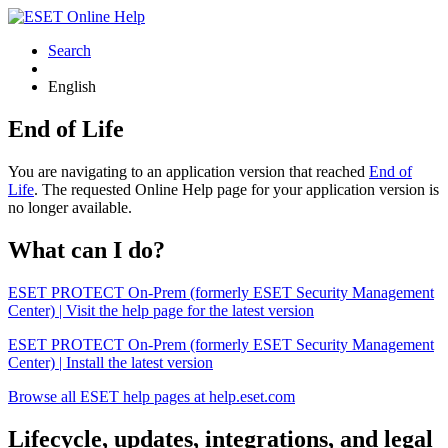
Search
English
End of Life
You are navigating to an application version that reached
End of
Life
. The requested Online Help page for your application version is
no longer available.
What can I do?
ESET PROTECT On-Prem (formerly ESET Security Management
Center) | Visit the help page for the latest version
ESET PROTECT On-Prem (formerly ESET Security Management
Center) | Install the latest version
Browse all ESET help pages at help.eset.com
Lifecycle, updates, integrations, and legal