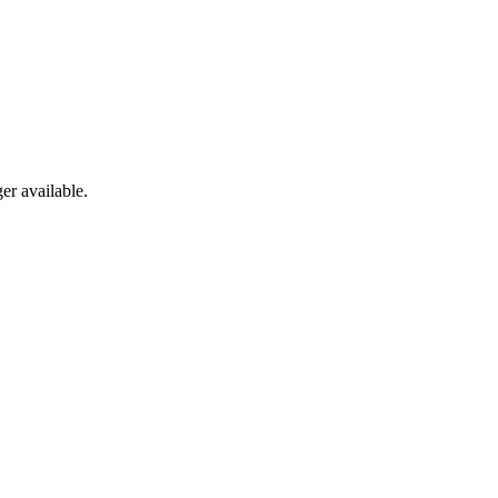
er available.