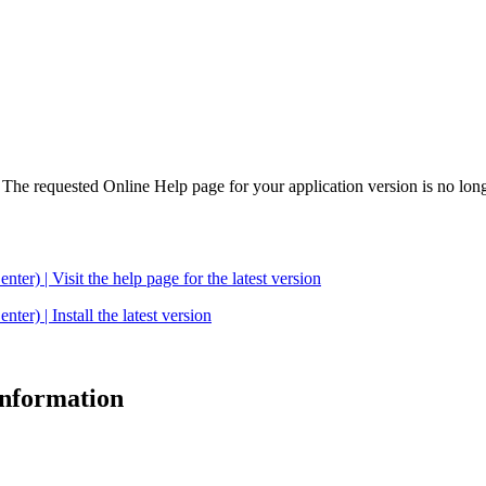
. The requested Online Help page for your application version is no long
| Visit the help page for the latest version
 | Install the latest version
 information