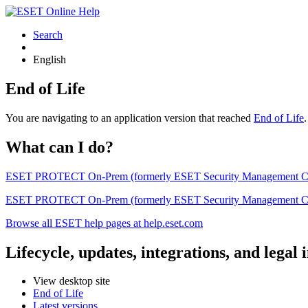
Search
English
End of Life
You are navigating to an application version that reached
End of Life
What can I do?
ESET PROTECT On-Prem (formerly ESET Security Management Center) 
ESET PROTECT On-Prem (formerly ESET Security Management Center)
Browse all ESET help pages at help.eset.com
Lifecycle, updates, integrations, and legal
View desktop site
End of Life
Latest versions