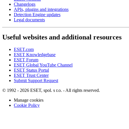
Changelogs
APIs, plugins and integrations
Detection Engine updates
Legal documents
Useful websites and additional resources
ESET.com
ESET Knowledgebase
ESET Forum
ESET Global YouTube Channel
ESET Status Portal
ESET Trust Center
Submit Support Request
© 1992 - 2026 ESET, spol. s r.o. - All rights reserved.
Manage cookies
Cookie Policy