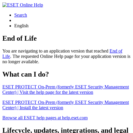
Search
English
End of Life
You are navigating to an application version that reached
End of
Life
. The requested Online Help page for your application version is
no longer available.
What can I do?
ESET PROTECT On-Prem (formerly ESET Security Management
Center) | Visit the help page for the latest version
ESET PROTECT On-Prem (formerly ESET Security Management
Center) | Install the latest version
Browse all ESET help pages at help.eset.com
Lifecycle, updates, integrations, and legal