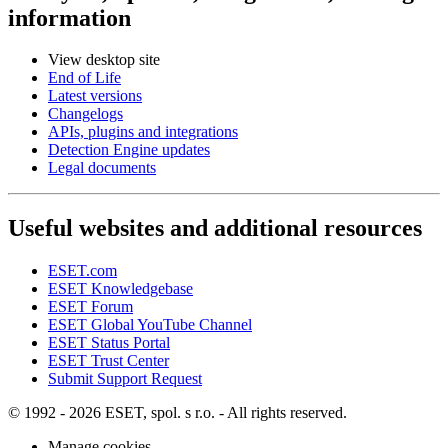
information
View desktop site
End of Life
Latest versions
Changelogs
APIs, plugins and integrations
Detection Engine updates
Legal documents
Useful websites and additional resources
ESET.com
ESET Knowledgebase
ESET Forum
ESET Global YouTube Channel
ESET Status Portal
ESET Trust Center
Submit Support Request
© 1992 - 2026 ESET, spol. s r.o. - All rights reserved.
Manage cookies