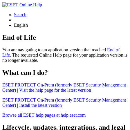
Search
English
End of Life
You are navigating to an application version that reached
End of
Life
. The requested Online Help page for your application version is
no longer available.
What can I do?
ESET PROTECT On-Prem (formerly ESET Security Management
Center) | Visit the help page for the latest version
ESET PROTECT On-Prem (formerly ESET Security Management
Center) | Install the latest version
Browse all ESET help pages at help.eset.com
Lifecycle, updates, integrations, and legal