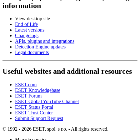
information
View desktop site
End of Life
Latest versions
Changelogs
APIs, plugins and integrations
Detection Engine updates
Legal documents
Useful websites and additional resources
ESET.com
ESET Knowledgebase
ESET Forum
ESET Global YouTube Channel
ESET Status Portal
ESET Trust Center
Submit Support Request
© 1992 - 2026 ESET, spol. s r.o. - All rights reserved.
Manage cookies