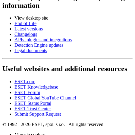
information
View desktop site
End of Life
Latest versions
Changelogs
APIs, plugins and integrations
Detection Engine updates
Legal documents
Useful websites and additional resources
ESET.com
ESET Knowledgebase
ESET Forum
ESET Global YouTube Channel
ESET Status Portal
ESET Trust Center
Submit Support Request
© 1992 - 2026 ESET, spol. s r.o. - All rights reserved.
Manage cookies