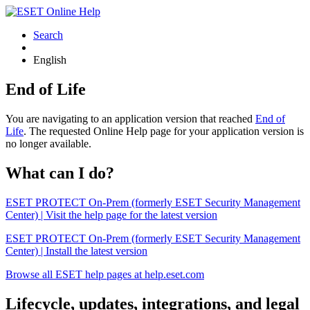
Search
English
End of Life
You are navigating to an application version that reached
End of
Life
. The requested Online Help page for your application version is
no longer available.
What can I do?
ESET PROTECT On-Prem (formerly ESET Security Management
Center) | Visit the help page for the latest version
ESET PROTECT On-Prem (formerly ESET Security Management
Center) | Install the latest version
Browse all ESET help pages at help.eset.com
Lifecycle, updates, integrations, and legal