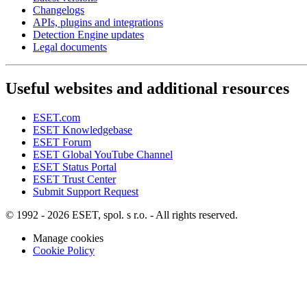
Changelogs
APIs, plugins and integrations
Detection Engine updates
Legal documents
Useful websites and additional resources
ESET.com
ESET Knowledgebase
ESET Forum
ESET Global YouTube Channel
ESET Status Portal
ESET Trust Center
Submit Support Request
© 1992 - 2026 ESET, spol. s r.o. - All rights reserved.
Manage cookies
Cookie Policy