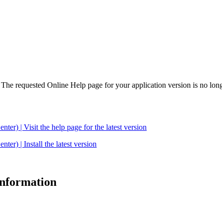
. The requested Online Help page for your application version is no long
| Visit the help page for the latest version
 | Install the latest version
 information