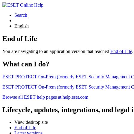
Search
English
End of Life
You are navigating to an application version that reached
End of Life
What can I do?
ESET PROTECT On-Prem (formerly ESET Security Management Center) 
ESET PROTECT On-Prem (formerly ESET Security Management Center)
Browse all ESET help pages at help.eset.com
Lifecycle, updates, integrations, and legal
View desktop site
End of Life
Latest versions