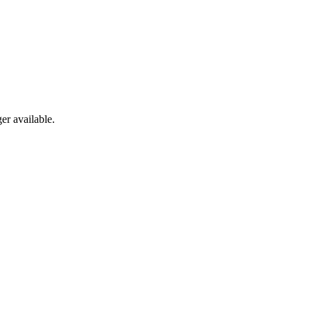
er available.