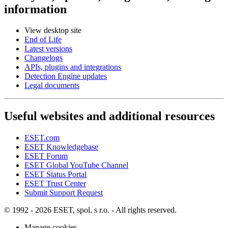
information
View desktop site
End of Life
Latest versions
Changelogs
APIs, plugins and integrations
Detection Engine updates
Legal documents
Useful websites and additional resources
ESET.com
ESET Knowledgebase
ESET Forum
ESET Global YouTube Channel
ESET Status Portal
ESET Trust Center
Submit Support Request
© 1992 - 2026 ESET, spol. s r.o. - All rights reserved.
Manage cookies