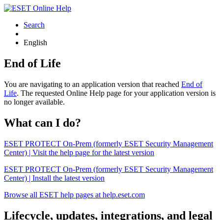
Search
English
End of Life
You are navigating to an application version that reached
End of
Life
. The requested Online Help page for your application version is
no longer available.
What can I do?
ESET PROTECT On-Prem (formerly ESET Security Management
Center) | Visit the help page for the latest version
ESET PROTECT On-Prem (formerly ESET Security Management
Center) | Install the latest version
Browse all ESET help pages at help.eset.com
Lifecycle, updates, integrations, and legal