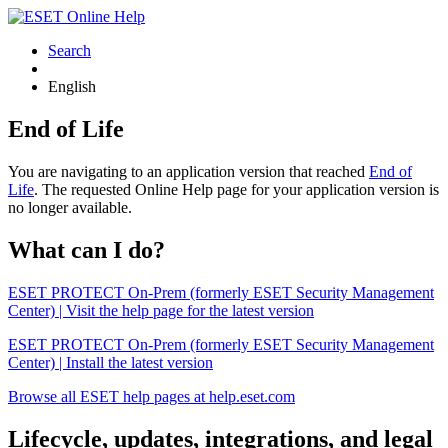
Search
English
End of Life
You are navigating to an application version that reached
End of
Life
. The requested Online Help page for your application version is
no longer available.
What can I do?
ESET PROTECT On-Prem (formerly ESET Security Management
Center) | Visit the help page for the latest version
ESET PROTECT On-Prem (formerly ESET Security Management
Center) | Install the latest version
Browse all ESET help pages at help.eset.com
Lifecycle, updates, integrations, and legal