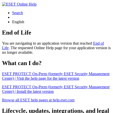
Search
English
End of Life
You are navigating to an application version that reached
End of
Life
. The requested Online Help page for your application version is
no longer available.
What can I do?
ESET PROTECT On-Prem (formerly ESET Security Management
Center) | Visit the help page for the latest version
ESET PROTECT On-Prem (formerly ESET Security Management
Center) | Install the latest version
Browse all ESET help pages at help.eset.com
Lifecycle, updates, integrations, and legal