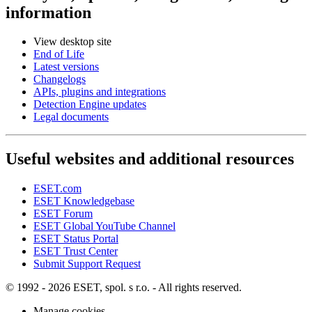
information
View desktop site
End of Life
Latest versions
Changelogs
APIs, plugins and integrations
Detection Engine updates
Legal documents
Useful websites and additional resources
ESET.com
ESET Knowledgebase
ESET Forum
ESET Global YouTube Channel
ESET Status Portal
ESET Trust Center
Submit Support Request
© 1992 - 2026 ESET, spol. s r.o. - All rights reserved.
Manage cookies