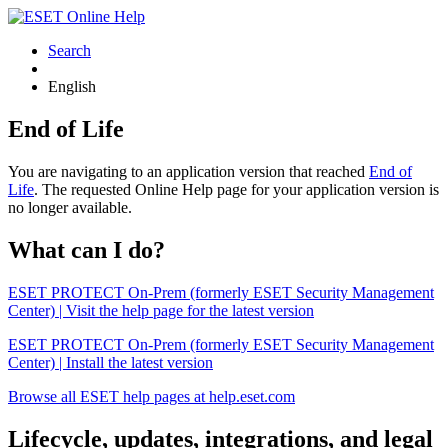
Search
English
End of Life
You are navigating to an application version that reached
End of
Life
. The requested Online Help page for your application version is
no longer available.
What can I do?
ESET PROTECT On-Prem (formerly ESET Security Management
Center) | Visit the help page for the latest version
ESET PROTECT On-Prem (formerly ESET Security Management
Center) | Install the latest version
Browse all ESET help pages at help.eset.com
Lifecycle, updates, integrations, and legal