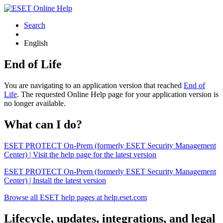
Search
English
End of Life
You are navigating to an application version that reached
End of
Life
. The requested Online Help page for your application version is
no longer available.
What can I do?
ESET PROTECT On-Prem (formerly ESET Security Management
Center) | Visit the help page for the latest version
ESET PROTECT On-Prem (formerly ESET Security Management
Center) | Install the latest version
Browse all ESET help pages at help.eset.com
Lifecycle, updates, integrations, and legal