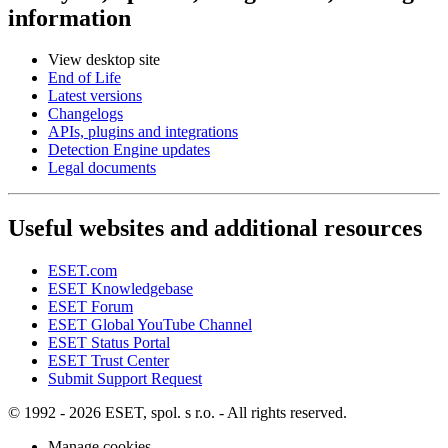
information
View desktop site
End of Life
Latest versions
Changelogs
APIs, plugins and integrations
Detection Engine updates
Legal documents
Useful websites and additional resources
ESET.com
ESET Knowledgebase
ESET Forum
ESET Global YouTube Channel
ESET Status Portal
ESET Trust Center
Submit Support Request
© 1992 - 2026 ESET, spol. s r.o. - All rights reserved.
Manage cookies