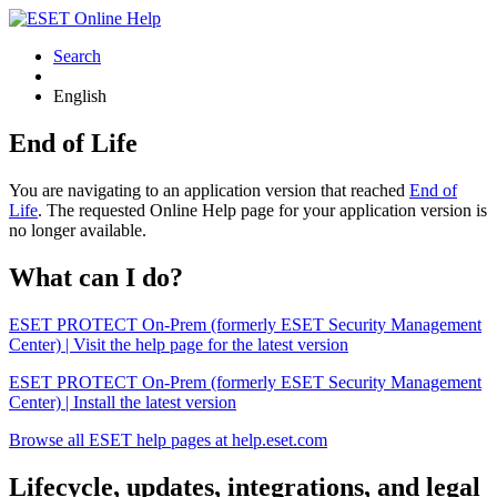
Search
English
End of Life
You are navigating to an application version that reached
End of
Life
. The requested Online Help page for your application version is
no longer available.
What can I do?
ESET PROTECT On-Prem (formerly ESET Security Management
Center) | Visit the help page for the latest version
ESET PROTECT On-Prem (formerly ESET Security Management
Center) | Install the latest version
Browse all ESET help pages at help.eset.com
Lifecycle, updates, integrations, and legal