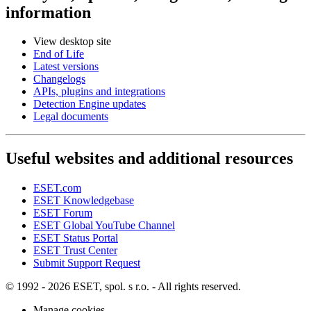
information
View desktop site
End of Life
Latest versions
Changelogs
APIs, plugins and integrations
Detection Engine updates
Legal documents
Useful websites and additional resources
ESET.com
ESET Knowledgebase
ESET Forum
ESET Global YouTube Channel
ESET Status Portal
ESET Trust Center
Submit Support Request
© 1992 - 2026 ESET, spol. s r.o. - All rights reserved.
Manage cookies