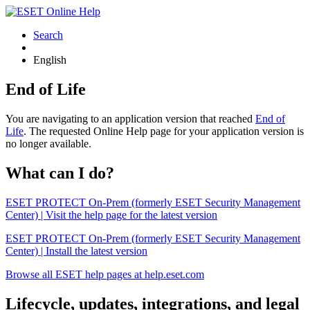
Search
English
End of Life
You are navigating to an application version that reached
End of
Life
. The requested Online Help page for your application version is
no longer available.
What can I do?
ESET PROTECT On-Prem (formerly ESET Security Management
Center) | Visit the help page for the latest version
ESET PROTECT On-Prem (formerly ESET Security Management
Center) | Install the latest version
Browse all ESET help pages at help.eset.com
Lifecycle, updates, integrations, and legal