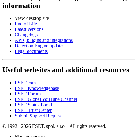
information
View desktop site
End of Life
Latest versions
Changelogs
APIs, plugins and integrations
Detection Engine updates
Legal documents
Useful websites and additional resources
ESET.com
ESET Knowledgebase
ESET Forum
ESET Global YouTube Channel
ESET Status Portal
ESET Trust Center
Submit Support Request
© 1992 - 2026 ESET, spol. s r.o. - All rights reserved.
Manage cookies