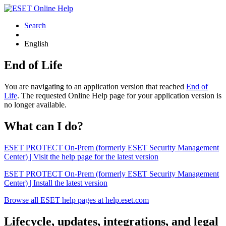
Search
English
End of Life
You are navigating to an application version that reached
End of
Life
. The requested Online Help page for your application version is
no longer available.
What can I do?
ESET PROTECT On-Prem (formerly ESET Security Management
Center) | Visit the help page for the latest version
ESET PROTECT On-Prem (formerly ESET Security Management
Center) | Install the latest version
Browse all ESET help pages at help.eset.com
Lifecycle, updates, integrations, and legal