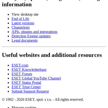
information
View desktop site
End of Life
Latest versions
Changelogs
APIs, plugins and integrations
Detection Engine updates
Legal documents
Useful websites and additional resources
ESET.com
ESET Knowledgebase
ESET Forum
ESET Global YouTube Channel
ESET Status Portal
ESET Trust Center
Submit Support Request
© 1992 - 2026 ESET, spol. s r.o. - All rights reserved.
Manage cookies