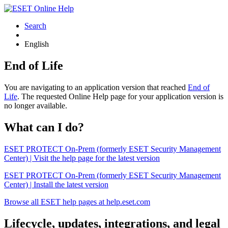
Search
English
End of Life
You are navigating to an application version that reached
End of
Life
. The requested Online Help page for your application version is
no longer available.
What can I do?
ESET PROTECT On-Prem (formerly ESET Security Management
Center) | Visit the help page for the latest version
ESET PROTECT On-Prem (formerly ESET Security Management
Center) | Install the latest version
Browse all ESET help pages at help.eset.com
Lifecycle, updates, integrations, and legal