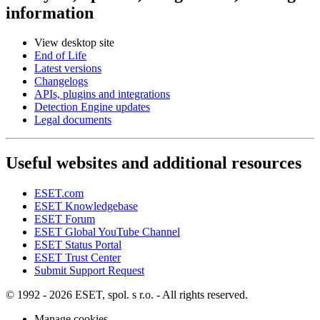
information
View desktop site
End of Life
Latest versions
Changelogs
APIs, plugins and integrations
Detection Engine updates
Legal documents
Useful websites and additional resources
ESET.com
ESET Knowledgebase
ESET Forum
ESET Global YouTube Channel
ESET Status Portal
ESET Trust Center
Submit Support Request
© 1992 - 2026 ESET, spol. s r.o. - All rights reserved.
Manage cookies