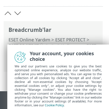
Breadcrumb'lar
ESET Online Yardım
>
ESET PROTECT
>
ESET PROTECT Ürününü Kullanma
>
ESET
PROTECT Ana Menü
>
Yama yönetimi
>
Your account, your cookies
Yama Yönetimi kapsamındaki
choice
uygulamalar
We and our partners use cookies to give you the best
optimized online experience, analyze our website traffic,
and serve you with personalized ads. You can agree to the
collection of all cookies by clicking "Accept all and close",
decline all non-essential cookies by choosing "Accept
essential cookies only", or adjust your cookie settings by
clicking "Manage cookies". You also have the right to
withdraw your consent or change your cookie preferences
anytime by clicking the "Manage cookies" link in our website
Masaüstü sitesini görüntüle
footer or in your account settings (if available). For more
information, see our
Cookie Policy
.
End of Life