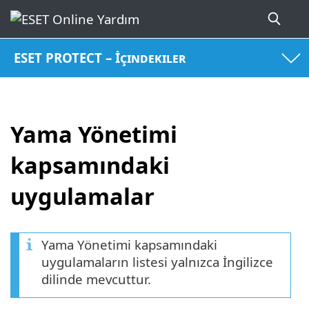
ESET PROTECT – İçindekiler
Yama Yönetimi
kapsamındaki
uygulamalar
Yama Yönetimi kapsamındaki
uygulamaların listesi yalnızca İngilizce
dilinde mevcuttur.