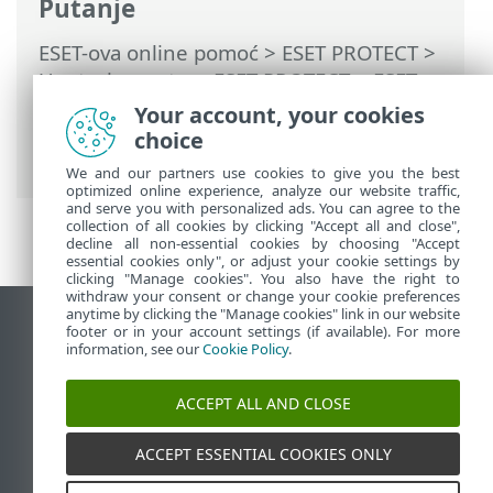
Putanje
ESET-ova online pomoć
>
ESET PROTECT
>
Upotreba sustava ESET PROTECT
>
ESET
PROTECT za pružatelje upravljanih servisa
Your account, your cookies
> Stvaranje prilagođenog instalacijskog
choice
programa
We and our partners use cookies to give you the best
optimized online experience, analyze our website traffic,
and serve you with personalized ads. You can agree to the
collection of all cookies by clicking "Accept all and close",
decline all non-essential cookies by choosing "Accept
essential cookies only", or adjust your cookie settings by
clicking "Manage cookies". You also have the right to
withdraw your consent or change your cookie preferences
anytime by clicking the "Manage cookies" link in our website
Prikaži stranicu za radnu površinu
footer or in your account settings (if available). For more
information, see our
Cookie Policy
.
End of Life
ESET-ova baza znanja
ACCEPT ALL AND CLOSE
ESET-ov forum
ESET Status Portal
ACCEPT ESSENTIAL COOKIES ONLY
Regionalna podrška