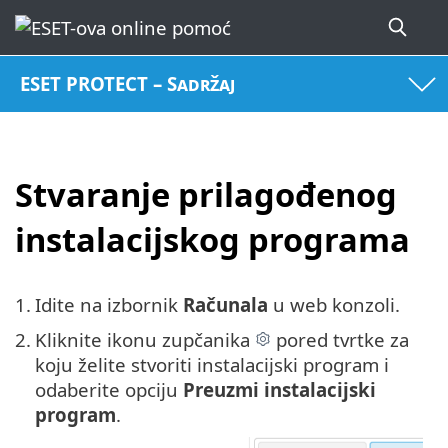
ESET PROTECT – Sadržaj
Stvaranje prilagođenog
instalacijskog programa
1.
Idite na izbornik
Računala
u web konzoli.
2.
Kliknite ikonu zupčanika
pored tvrtke za
koju želite stvoriti instalacijski program i
odaberite opciju
Preuzmi instalacijski
program
.