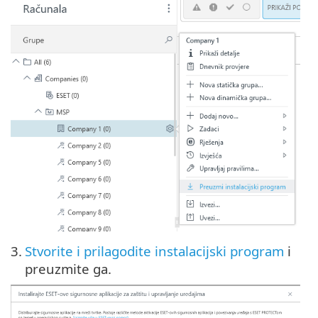
3.
Stvorite i prilagodite instalacijski program
i
preuzmite ga.