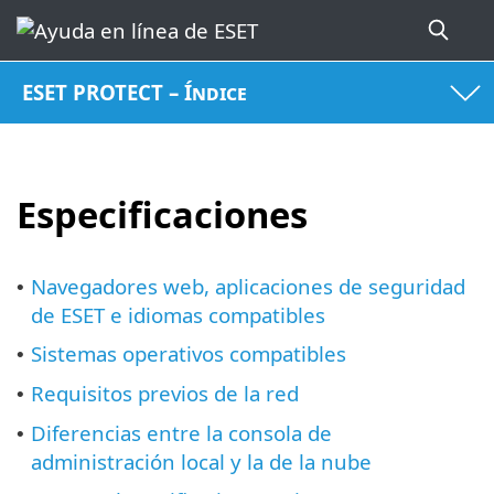
ESET PROTECT – Índice
Especificaciones
Navegadores web, aplicaciones de seguridad
•
de ESET e idiomas compatibles
Sistemas operativos compatibles
•
Requisitos previos de la red
•
Diferencias entre la consola de
•
administración local y la de la nube