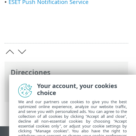
ESET Push Notification Service
•
Direcciones
Ayuda en línea de ESET
>
ESET PROTECT
>
Your account, your cookies
Especificaciones
choice
We and our partners use cookies to give you the best
optimized online experience, analyze our website traffic,
and serve you with personalized ads. You can agree to the
collection of all cookies by clicking "Accept all and close",
decline all non-essential cookies by choosing "Accept
essential cookies only", or adjust your cookie settings by
clicking "Manage cookies". You also have the right to
withdraw your consent or change your cookie preferences