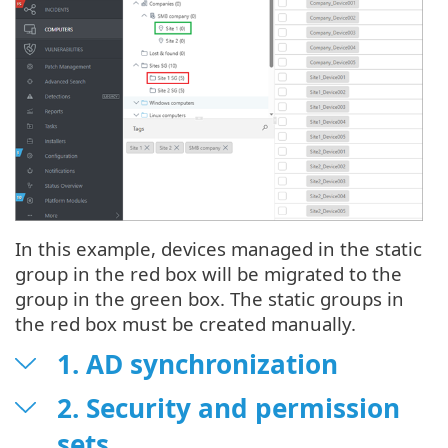
In this example, devices managed in the static
group in the red box will be migrated to the
group in the green box. The static groups in
the red box must be created manually.
1. AD synchronization
2. Security and permission
sets