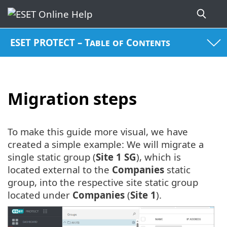
ESET PROTECT – Table of Contents
Migration steps
To make this guide more visual, we have
created a simple example: We will migrate a
single static group (
Site 1 SG
), which is
located external to the
Companies
static
group, into the respective site static group
located under
Companies
(
Site 1
).