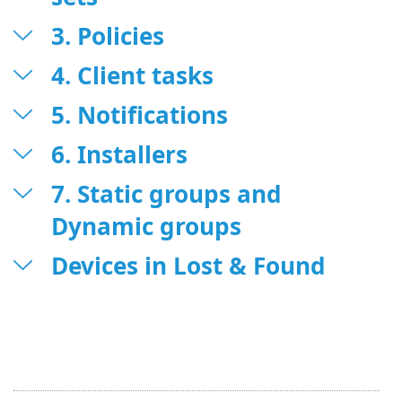
3. Policies
4. Client tasks
5. Notifications
6. Installers
7. Static groups and
Dynamic groups
Devices in Lost & Found