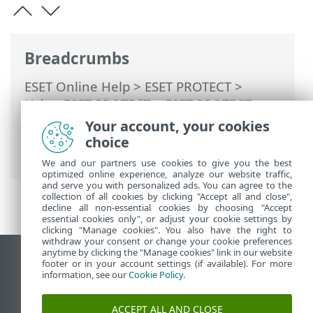
Breadcrumbs
ESET Online Help
>
ESET PROTECT
>
Using ESET PROTECT
>
ESET PROTECT
Main Menu
>
Computers
>
Groups
>
Your account, your cookies
Migrate devices into the Companies tree
choice
> Migration steps
We and our partners use cookies to give you the best
optimized online experience, analyze our website traffic,
and serve you with personalized ads. You can agree to the
collection of all cookies by clicking "Accept all and close",
decline all non-essential cookies by choosing "Accept
essential cookies only", or adjust your cookie settings by
clicking "Manage cookies". You also have the right to
withdraw your consent or change your cookie preferences
anytime by clicking the "Manage cookies" link in our website
View desktop site
footer or in your account settings (if available). For more
information, see our
Cookie Policy
.
End of Life
ESET Knowledgebase
ACCEPT ALL AND CLOSE