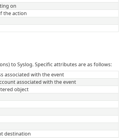
ting on
f the action
ons) to Syslog. Specific attributes are as follows:
s associated with the event
ccount associated with the event
ltered object
t destination