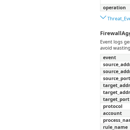
operation
Threat_Ev
FirewallAg
Event logs ge
avoid wasting
event
source_add
source_add
source_por
target_add
target_addr
target_port
protocol
account
process_n
rule_name