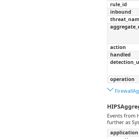
rule_id
inbound
threat_na
aggregate_
action
handled
detection_
operation
FirewallA
HIPSAggre
Events from H
further as Sy
application