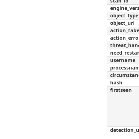
scan_id
engine_ver
object_type
object_uri
action_tak
action_erro
threat_han
need_restar
username
processna
circumstan
hash
firstseen
detection_