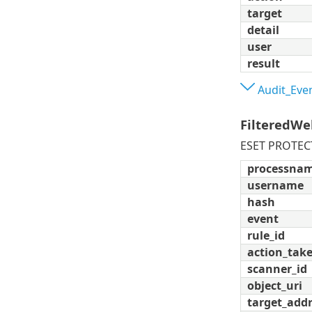
target
detail
user
result
Audit_Eve
FilteredWe
ESET PROTECT 
processna
username
hash
event
rule_id
action_tak
scanner_id
object_uri
target_add