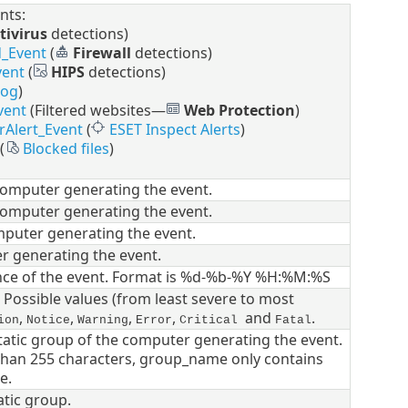
nts:
tivirus
detections)
d_Event
(
Firewall
detections)
vent
(
HIPS
detections)
log
)
vent
(Filtered websites—
Web Protection
)
rAlert_Event
(
ESET Inspect Alerts
)
(
Blocked files
)
computer generating the event.
computer generating the event.
puter generating the event.
r generating the event.
nce of the event. Format is %d-%b-%Y %H:%M:%S
. Possible values (from least severe to most
,
,
,
,
and
.
ion
Notice
Warning
Error
Critical
Fatal
static group of the computer generating the event.
r than 255 characters, group_name only contains
e.
atic group.