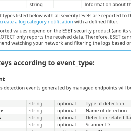
string
Information about t
t types listed below with all severity levels are reported to t
create a log category notification
with a defined filter.
orted values depend on the ESET security product (and its 
OTECT only reports the received data. Therefore, ESET canno
nd watching your network and filtering the logs based on 
eys according to event_type:
nt
us
detection events generated by managed endpoints will be 
string
optional
Type of detection
me
string
optional
Name of detection
s
string
optional
Detection related fl
string
optional
Scanner ID