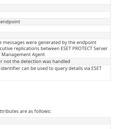
 endpoint
e messages were generated by the endpoint
utive replications between ESET PROTECT Server
T Management Agent
r not the detection was handled
identifier can be used to query details via ESET
tributes are as follows: