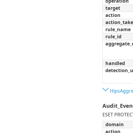
operation
target
action
action_tak
rule_name
rule_id
aggregate_
handled
detection_
HipsAggre
Audit_Even
ESET PROTECT
domain
action