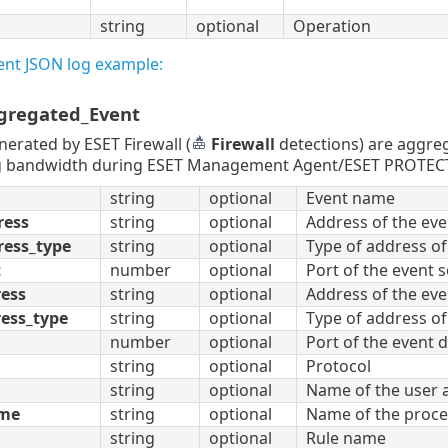
string
optional
Operation
ent JSON log example:
gregated_Event
nerated by ESET Firewall (
Firewall
detections) are aggr
 bandwidth during ESET Management Agent/ESET PROTECT Ser
string
optional
Event name
ress
string
optional
Address of the eve
ress_type
string
optional
Type of address of
t
number
optional
Port of the event 
ress
string
optional
Address of the eve
ess_type
string
optional
Type of address of
number
optional
Port of the event 
string
optional
Protocol
string
optional
Name of the user a
ame
string
optional
Name of the proces
string
optional
Rule name