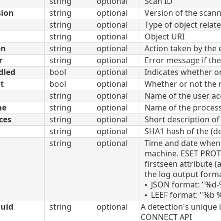
string
optional
Scan ID
sion
string
optional
Version of the scan
string
optional
Type of object relate
string
optional
Object URI
en
string
optional
Action taken by the
r
string
optional
Error message if the
dled
bool
optional
Indicates whether o
t
bool
optional
Whether or not the r
string
optional
Name of the user ac
me
string
optional
Name of the process
ces
string
optional
Short description o
string
optional
SHA1 hash of the (de
string
optional
Time and date when t
machine. ESET PROTE
firstseen attribute 
the log output forma
JSON format: "%d
•
LEEF format: "%b
•
uuid
string
optional
A detection's unique i
CONNECT API