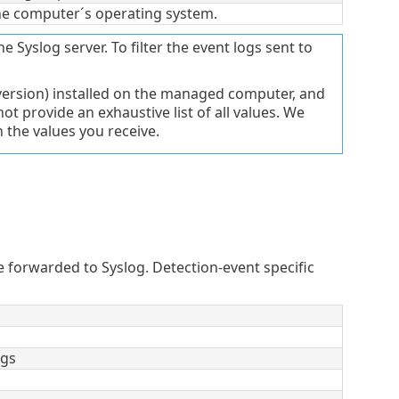
he computer´s operating system.
he Syslog server. To filter the event logs sent to
version) installed on the managed computer, and
t provide an exhaustive list of all values. We
the values you receive.
forwarded to Syslog. Detection-event specific
ags