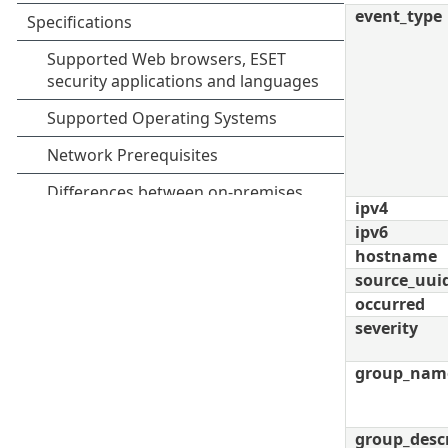
event_type
ipv4
ipv6
hostname
source_uui
occurred
severity
group_nam
group_desc