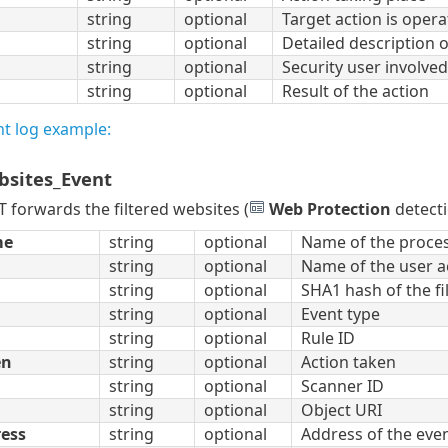
string
optional
Target action is opera
string
optional
Detailed description o
string
optional
Security user involved
string
optional
Result of the action
nt log example:
bsites_Event
forwards the filtered websites (
Web Protection
detecti
me
string
optional
Name of the proces
string
optional
Name of the user a
string
optional
SHA1 hash of the fi
string
optional
Event type
string
optional
Rule ID
en
string
optional
Action taken
string
optional
Scanner ID
string
optional
Object URI
ress
string
optional
Address of the even