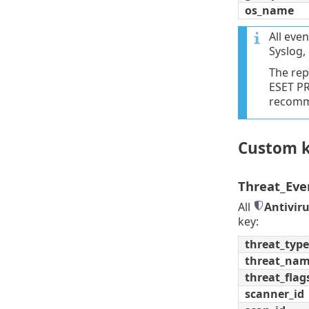
os_name
All even
Syslog,
The rep
ESET PR
recomme
Custom k
Threat_Eve
All
Antivir
key:
threat_type
threat_na
threat_flag
scanner_id