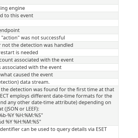
ning engine
d to this event
 endpoint
 "action" was not successful
r not the detection was handled
estart is needed
count associated with the event
 associated with the event
f what caused the event
tection) data stream.
he detection was found for the first time at that
CT employs different date-time formats for the
(and any other date-time attribute) depending on
t (JSON or LEEF):
-%b-%Y %H:%M:%S"
 %d %Y %H:%M:%S"
dentifier can be used to query details via ESET