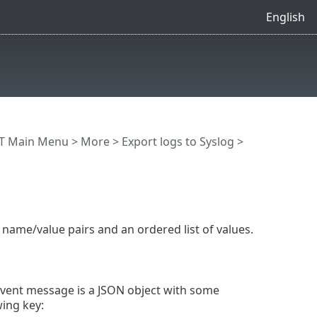
English
T Main Menu
>
More
>
Export logs to Syslog
>
f name/value pairs and an ordered list of values.
 event message is a JSON object with some
wing key: