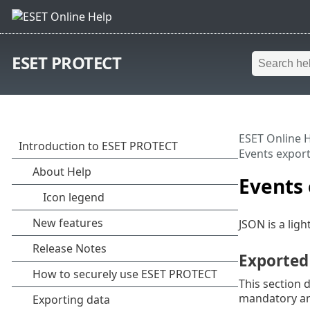
ESET PROTECT
ESET Online 
Events expor
Events
JSON is a ligh
Exported
This section 
mandatory and