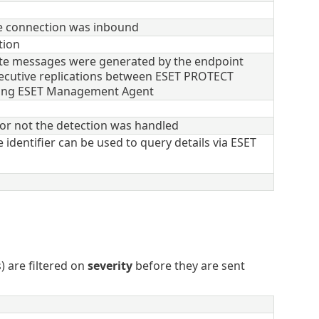
e connection was inbound
tion
e messages were generated by the endpoint
cutive replications between ESET PROTECT
ing ESET Management Agent
or not the detection was handled
 identifier can be used to query details via ESET
) are filtered on
severity
before they are sent