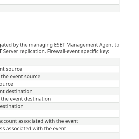
egated by the managing ESET Management Agent to
ver replication. Firewall-event specific key:
nt source
 the event source
source
nt destination
 the event destination
destination
ccount associated with the event
s associated with the event