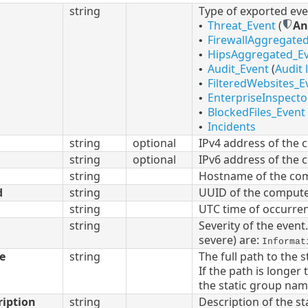
string
Type of exported eve
Threat_Event
(
An
•
FirewallAggregate
•
HipsAggregated_E
•
Audit_Event
(
Audit 
•
FilteredWebsites_E
•
EnterpriseInspecto
•
BlockedFiles_Event
•
Incidents
•
string
optional
IPv4 address of the 
string
optional
IPv6 address of the 
string
Hostname of the com
d
string
UUID of the compute
string
UTC time of occurre
string
Severity of the event
severe) are:
Informat
e
string
The full path to the 
If the path is longe
the static group nam
ription
string
Description of the st