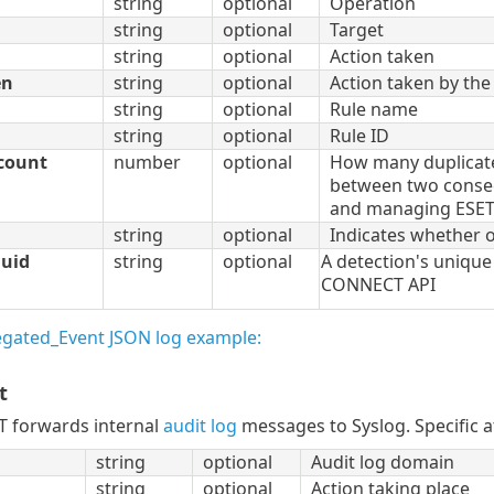
string
optional
Operation
string
optional
Target
string
optional
Action taken
en
string
optional
Action taken by the
string
optional
Rule name
string
optional
Rule ID
count
number
optional
How many duplicat
between two consec
and managing ESE
string
optional
Indicates whether o
uuid
string
optional
A detection's unique 
CONNECT API
gated_Event JSON log example:
t
 forwards internal
audit log
messages to Syslog. Specific at
string
optional
Audit log domain
string
optional
Action taking place