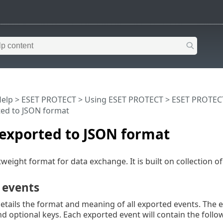
Help
>
ESET PROTECT
>
Using ESET PROTECT
>
ESET PROTEC
ted to JSON format
 exported to JSON format
tweight format for data exchange. It is built on collection o
 events
details the format and meaning of all exported events. The
 optional keys. Each exported event will contain the follo