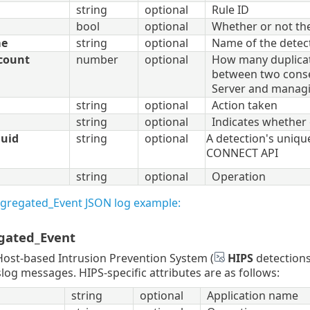
string
optional
Rule ID
bool
optional
Whether or not th
me
string
optional
Name of the detec
count
number
optional
How many duplicat
between two conse
Server and manag
string
optional
Action taken
string
optional
Indicates whether 
uuid
string
optional
A detection's unique
CONNECT API
string
optional
Operation
ggregated_Event JSON log example:
gated_Event
ost-based Intrusion Prevention System (
HIPS
detections
slog messages. HIPS-specific attributes are as follows:
string
optional
Application name