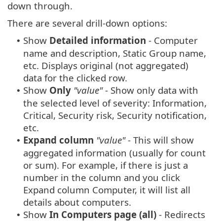
down through.
There are several drill-down options:
Show
Detailed information
- Computer
•
name and description, Static Group name,
etc. Displays original (not aggregated)
data for the clicked row.
Show
Only
"value"
- Show only data with
•
the selected level of severity: Information,
Critical, Security risk, Security notification,
etc.
Expand column
"value"
- This will show
•
aggregated information (usually for count
or sum). For example, if there is just a
number in the column and you click
Expand column Computer, it will list all
details about computers.
Show
In Computers page (all)
- Redirects
•