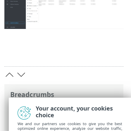
Breadcrumbs
ESET Online Help
>
ESET PROTECT
>
Your account, your cookies
Using ESET PROTECT
>
ESET PROTECT
choice
Main Menu
>
Dashboard
> Drill down
We and our partners use cookies to give you the best
optimized online experience, analyze our website traffic,