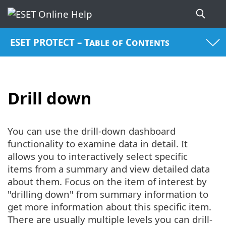
ESET PROTECT – Table of Contents
Drill down
You can use the drill-down dashboard
functionality to examine data in detail. It
allows you to interactively select specific
items from a summary and view detailed data
about them. Focus on the item of interest by
"drilling down" from summary information to
get more information about this specific item.
There are usually multiple levels you can drill-