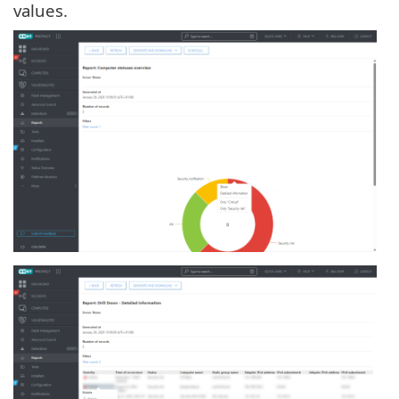
values.