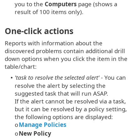
you to the
Computers
page (shows a
result of 100 items only).
One-click actions
Reports with information about the
discovered problems contain additional drill
down options when you click the item in the
table/chart:
'task to resolve the selected alert'
- You can
•
resolve the alert by selecting the
suggested task that will run ASAP.
If the alert cannot be resolved via a task,
but it can be resolved by a policy setting,
the following options are displayed:
Manage Policies
o
New Policy
o