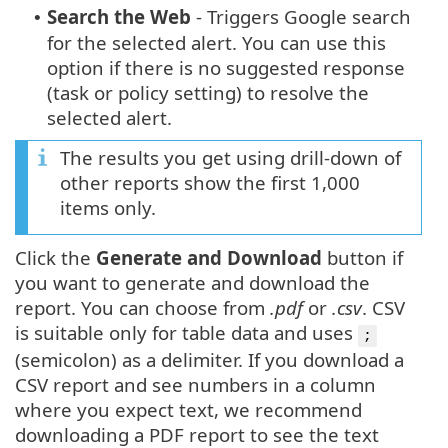
Search the Web
- Triggers Google search
•
for the selected alert. You can use this
option if there is no suggested response
(task or policy setting) to resolve the
selected alert.
The results you get using drill-down of
other reports show the first 1,000
items only.
Click the
Generate and Download
button if
you want to generate and download the
report. You can choose from
.pdf
or
.csv
. CSV
is suitable only for table data and uses
;
(semicolon) as a delimiter. If you download a
CSV report and see numbers in a column
where you expect text, we recommend
downloading a PDF report to see the text