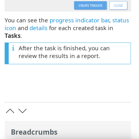
You can see the
progress indicator bar
,
status
icon
and
details
for each created task in
Tasks
.
After the task is finished, you can
review the results in a report.
Breadcrumbs