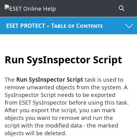
ESET PROTECT – Table of Contents
Run SysInspector Script
The
Run
SysInspector Script
task is used to
remove unwanted objects from the system. A
SysInspector Script needs to be exported
from ESET SysInspector before using this task.
After you export the script, you can mark
objects you want to remove and run the
script with the modified data - the marked
objects will be deleted.