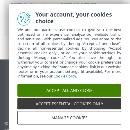
ESET Online Help
>
ESET PROTECT
>
Using ESET PROTECT
>
ESET PROTECT
Your account, your cookies
Main Menu
>
Tasks
>
Client Tasks
> Run
choice
SysInspector Script
We and our partners use cookies to give you the best
optimized online experience, analyze our website traffic,
and serve you with personalized ads. You can agree to the
collection of all cookies by clicking "Accept all and close",
decline all non-essential cookies by choosing "Accept
essential cookies only", or adjust your cookie settings by
clicking "Manage cookies". You also have the right to
withdraw your consent or change your cookie preferences
anytime by clicking the "Manage cookies" link in our website
View desktop site
footer or in your account settings (if available). For more
information, see our
Cookie Policy
.
End of Life
ESET Knowledgebase
ACCEPT ALL AND CLOSE
ESET Forum
ESET Status Portal
ACCEPT ESSENTIAL COOKIES ONLY
Regional support
MANAGE COOKIES
© 1992 - 2026 ESET, spol. s
Manage cookies