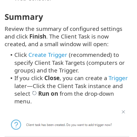
Summary
Review the summary of configured settings
and click
Finish
. The Client Task is now
created, and a small window will open:
Click
Create Trigger
(recommended) to
•
specify Client Task Targets (computers or
groups) and the Trigger.
If you click
Close
, you can create a
Trigger
•
later—Click the Client Task instance and
select
Run on
from the drop-down
menu.