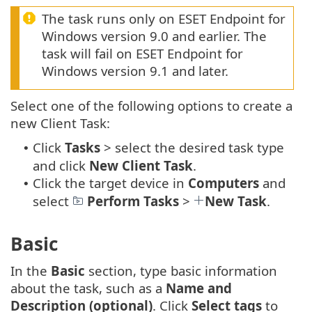
The task runs only on ESET Endpoint for
Windows version 9.0 and earlier. The
task will fail on ESET Endpoint for
Windows version 9.1 and later.
Select one of the following options to create a
new Client Task:
Click
Tasks
> select the desired task type
•
and click
New
Client Task
.
Click the target device in
Computers
and
•
select
Perform Tasks
>
New Task
.
Basic
In the
Basic
section, type basic information
about the task, such as a
Name and
Description (optional)
. Click
Select tags
to