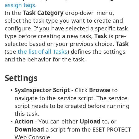
assign tags
.
In the
Task Category
drop-down menu,
select the task type you want to create and
configure. If you have selected a specific task
type before creating a new task,
Task
is pre-
selected based on your previous choice.
Task
(see
the list of all Tasks
) defines the settings
and the behavior for the task.
Settings
SysInspector
Script
- Click
Browse
to
•
navigate to the service script. The service
script needs to be created before running
this task.
Action
- You can either
Upload
to, or
•
Download
a script from the ESET PROTECT
Web Console.