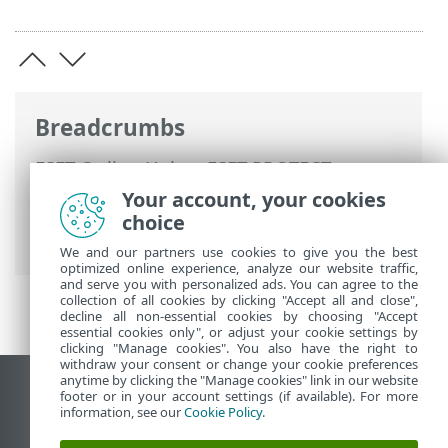
Breadcrumbs
ESET Online Help
>
ESET PROTECT
>
Using ESET PROTECT
>
ESET PROTECT
Your account, your cookies
Main Menu
>
Configuration
>
Advanced
choice
setup
> Assign a Policy to a Group
We and our partners use cookies to give you the best
optimized online experience, analyze our website traffic,
and serve you with personalized ads. You can agree to the
collection of all cookies by clicking "Accept all and close",
decline all non-essential cookies by choosing "Accept
essential cookies only", or adjust your cookie settings by
clicking "Manage cookies". You also have the right to
withdraw your consent or change your cookie preferences
anytime by clicking the "Manage cookies" link in our website
View desktop site
footer or in your account settings (if available). For more
information, see our
Cookie Policy
.
End of Life
ESET Knowledgebase