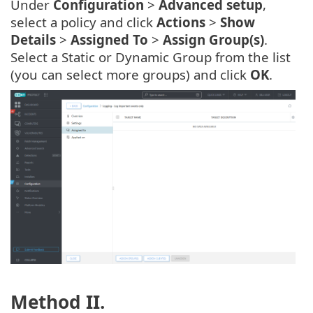
Under
Configuration
>
Advanced setup
,
select a policy and click
Actions
>
Show
Details
>
Assigned To
>
Assign Group(s)
.
Select a Static or Dynamic Group from the list
(you can select more groups) and click
OK
.
Method II.