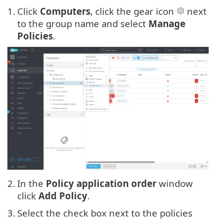
1.
Click
Computers
, click the gear icon
next
to the group name and select
Manage
Policies
.
2.
In the
Policy application order
window
click
Add Policy
.
3.
Select the check box next to the policies