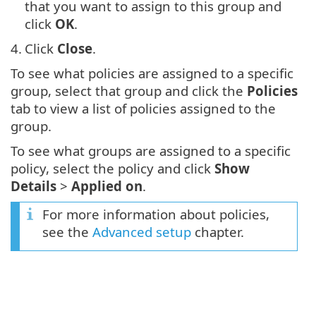
that you want to assign to this group and
click
OK
.
4.
Click
Close
.
To see what policies are assigned to a specific
group, select that group and click the
Policies
tab to view a list of policies assigned to the
group.
To see what groups are assigned to a specific
policy, select the policy and click
Show
Details
>
Applied on
.
For more information about policies,
see the
Advanced setup
chapter.