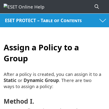
ESET PROTECT – Table of Contents
Assign a Policy to a
Group
After a policy is created, you can assign it to a
Static
or
Dynamic Group
. There are two
ways to assign a policy:
Method I.