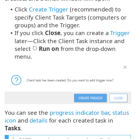
Click
Create Trigger
(recommended) to
•
specify Client Task Targets (computers or
groups) and the Trigger.
If you click
Close
, you can create a
Trigger
•
later—Click the Client Task instance and
select
Run on
from the drop-down
menu.
You can see the
progress indicator bar
,
status
icon
and
details
for each created task in
Tasks
.