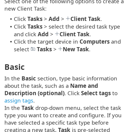
Select one of the following options to create a
new Client Task:
Click
Tasks
>
Add
>
Client Task
.
•
Click
Tasks
> select the desired task type
•
and click
Add
>
Client Task
.
Click the target device in
Computers
and
•
select
Tasks
>
New Task
.
Basic
In the
Basic
section, type basic information
about the task, such as a
Name and
Description (optional)
. Click
Select tags
to
assign tags
.
In the
Task
drop-down menu, select the task
type you want to create and configure. If you
have selected a specific task type before
creating a new task,
Task
is pre-selected