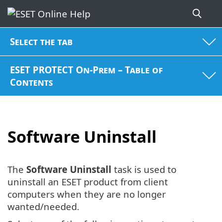
Select the tab
ESET PROTECT On-Prem – Table of
Contents
Software Uninstall
The
Software Uninstall
task is used to
uninstall an ESET product from client
computers when they are no longer
wanted/needed.