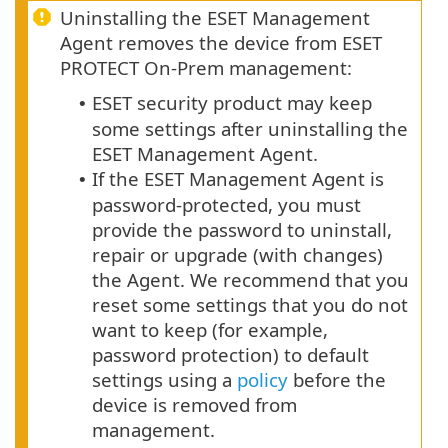
Uninstalling the ESET Management
Agent removes the device from ESET
PROTECT On-Prem management:
ESET security product may keep
•
some settings after uninstalling the
ESET Management Agent.
If the ESET Management Agent is
•
password-protected, you must
provide the password to uninstall,
repair or upgrade (with changes)
the Agent.
We recommend that you
reset some settings that you do not
want to keep (for example,
password protection) to default
settings using a
policy
before the
device is removed from
management.