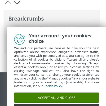
Breadcrumbs
ESET Online Help
>
ESET PROTECT On-
Prem
>
Using ESET PROTECT On-Prem
>
Your account, your cookies
ESET PROTECT On-Prem Main Menu
>
choice
Tasks
>
Client Tasks
> Software Uninstall
We and our partners use cookies to give you the best
optimized online experience, analyze our website traffic,
and serve you with personalized ads. You can agree to the
collection of all cookies by clicking "Accept all and close",
decline all non-essential cookies by choosing "Accept
essential cookies only", or adjust your cookie settings by
clicking "Manage cookies". You also have the right to
withdraw your consent or change your cookie preferences
anytime by clicking the "Manage cookies" link in our website
View desktop site
footer or in your account settings (if available). For more
information, see our
Cookie Policy
.
End of Life
ESET Knowledgebase
ACCEPT ALL AND CLOSE
ESET Forum