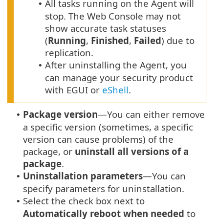
All tasks running on the Agent will
•
stop. The Web Console may not
show accurate task statuses
(
Running
,
Finished
,
Failed
) due to
replication.
After uninstalling the Agent, you
•
can manage your security product
with EGUI or
eShell
.
Package version
—You can either remove
•
a specific version (sometimes, a specific
version can cause problems) of the
package, or
uninstall all versions of a
package
.
Uninstallation parameters
—You can
•
specify parameters for uninstallation.
Select the check box next to
•
Automatically reboot when needed
to