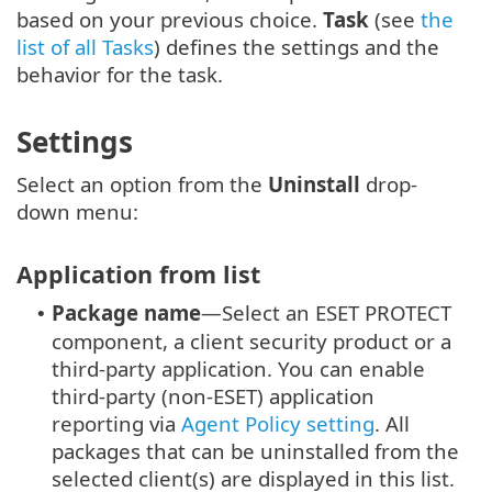
based on your previous choice.
Task
(see
the
list of all Tasks
) defines the settings and the
behavior for the task.
Settings
Select an option from the
Uninstall
drop-
down menu:
Application from list
Package name
—Select an ESET PROTECT
•
component, a client security product or a
third-party application.
You can enable
third-party (non-ESET) application
reporting via
Agent Policy setting
.
All
packages that can be uninstalled from the
selected client(s) are displayed in this list.