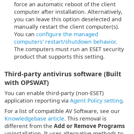
force an automatic reboot of the client
computer after installation. Alternatively,
you can leave this option deselected and
manually restart the client computer(s).
You can
configure the managed
computers' restart/shutdown behavior
.
The computers must run an ESET security
product that supports this setting.
Third-party antivirus software (Built
with OPSWAT)
You can enable third-party (non-ESET)
application reporting via
Agent Policy setting
.
For a list of compatible AV Software, see our
Knowledgebase article
. This removal is
different from the
Add or Remove Programs
uninstallation. It uses alternative methods to