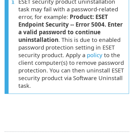
ESET security product uninstallation
task may fail with a password-related
error, for example:
Product: ESET
Endpoint Security -- Error 5004. Enter
a valid password to continue
uninstallation
. This is due to enabled
password protection setting in ESET
security product. Apply a
policy
to the
client computer(s) to remove password
protection. You can then uninstall ESET
security product via Software Uninstall
task.