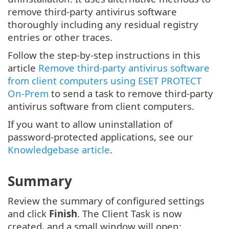
remove third-party antivirus software
thoroughly including any residual registry
entries or other traces.
Follow the step-by-step instructions in this
article
Remove third-party antivirus software
from client computers using ESET PROTECT
On-Prem
to send a task to remove third-party
antivirus software from client computers.
If you want to allow uninstallation of
password-protected applications, see our
Knowledgebase article
.
Summary
Review the summary of configured settings
and click
Finish
. The Client Task is now
created, and a small window will open: