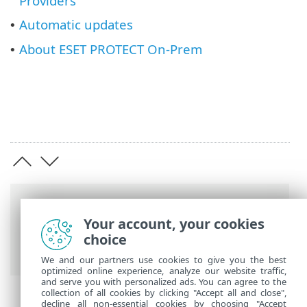
Providers
Automatic updates
•
About ESET PROTECT On-Prem
•
Breadcrumbs
Your account, your cookies
ESET Online Help
>
ESET PROTECT On-
choice
Prem
>
Using ESET PROTECT On-Prem
We and our partners use cookies to give you the best
optimized online experience, analyze our website traffic,
and serve you with personalized ads. You can agree to the
collection of all cookies by clicking "Accept all and close",
decline all non-essential cookies by choosing "Accept