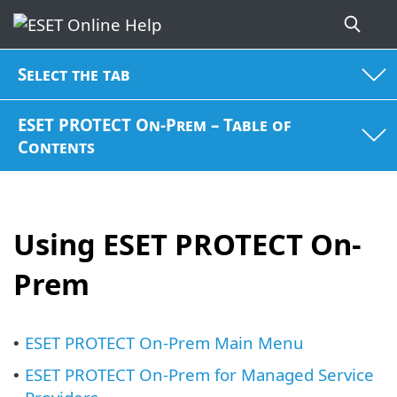
Select the tab
ESET PROTECT On-Prem – Table of
Contents
Using ESET PROTECT On-
Prem
ESET PROTECT On-Prem Main Menu
•
ESET PROTECT On-Prem for Managed Service
•